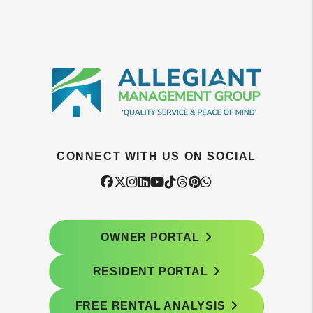
CONNECT WITH US ON SOCIAL
Facebook
Twitter
Instagram
Linked In
Youtube
Tiktok
Threads
Pintrest
WhatsApp
OWNER PORTAL
RESIDENT PORTAL
FREE RENTAL ANALYSIS