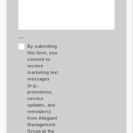
---
By submitting
this form, you
consent to
receive
marketing text
messages
(e.g.,
promotions,
service
updates, and
reminders)
from Allegiant
Management
Group at the