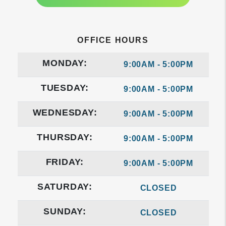
OFFICE HOURS
MONDAY:
9:00AM - 5:00PM
TUESDAY:
9:00AM - 5:00PM
WEDNESDAY:
9:00AM - 5:00PM
THURSDAY:
9:00AM - 5:00PM
FRIDAY:
9:00AM - 5:00PM
SATURDAY:
CLOSED
SUNDAY:
CLOSED