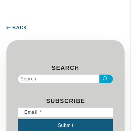
BACK
SEARCH
Search
SUBSCRIBE
Email
Submit
Submit