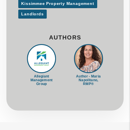
Kissimmee Property Management
Landlords
AUTHORS
Allegiant
Author - Maria
Management
Napolitano,
Group
RMP®