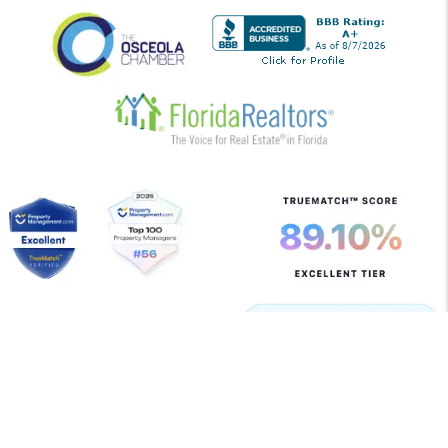
Copyright 2026 Allegiant Management Group. All Rights
Reserved. Property Manager Website powered by
PMW