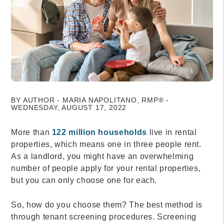
BY AUTHOR - MARIA NAPOLITANO, RMP® -
WEDNESDAY, AUGUST 17, 2022
More than
122 million households
live in rental
properties, which means one in three people rent.
As a landlord, you might have an overwhelming
number of people apply for your rental properties,
but you can only choose one for each.
So, how do you choose them? The best method is
through tenant screening procedures. Screening