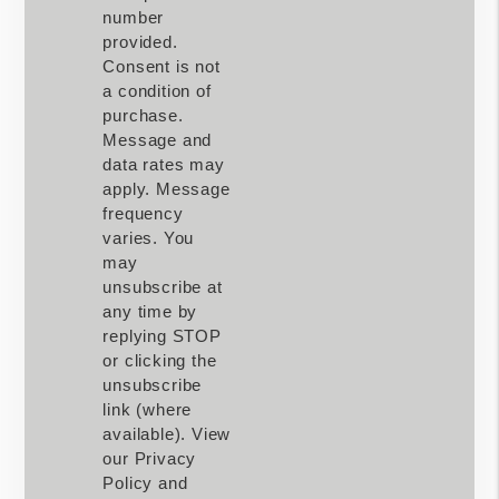
number
provided.
Consent is not
a condition of
purchase.
Message and
data rates may
apply. Message
frequency
varies. You
may
unsubscribe at
any time by
replying STOP
or clicking the
unsubscribe
link (where
available). View
our Privacy
Policy and