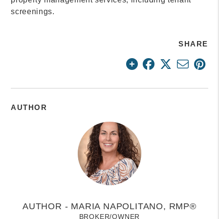
screenings.
SHARE
AUTHOR
AUTHOR - MARIA NAPOLITANO, RMP®
BROKER/OWNER