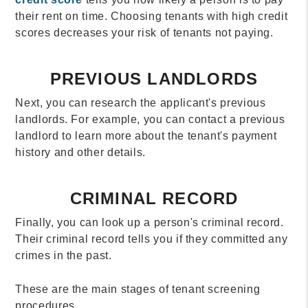
their rent on time. Choosing tenants with high credit
scores decreases your risk of tenants not paying.
PREVIOUS LANDLORDS
Next, you can research the applicant's previous
landlords. For example, you can contact a previous
landlord to learn more about the tenant's payment
history and other details.
CRIMINAL RECORD
Finally, you can look up a person's criminal record.
Their criminal record tells you if they committed any
crimes in the past.
These are the main stages of tenant screening
procedures.