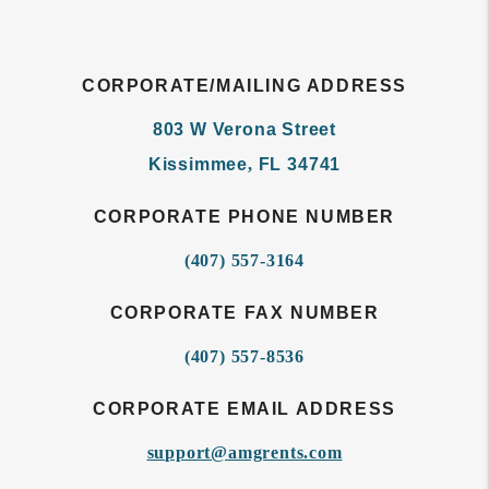
CORPORATE/MAILING ADDRESS
803 W Verona Street
Kissimmee
,
FL
34741
CORPORATE PHONE NUMBER
(407) 557-3164
CORPORATE FAX NUMBER
(407) 557-8536
CORPORATE EMAIL ADDRESS
support@amgrents.com