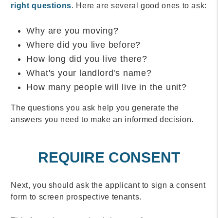
right questions
. Here are several good ones to ask:
Why are you moving?
Where did you live before?
How long did you live there?
What's your landlord's name?
How many people will live in the unit?
The questions you ask help you generate the
answers you need to make an informed decision.
REQUIRE CONSENT
Next, you should ask the applicant to sign a consent
form to screen prospective tenants.