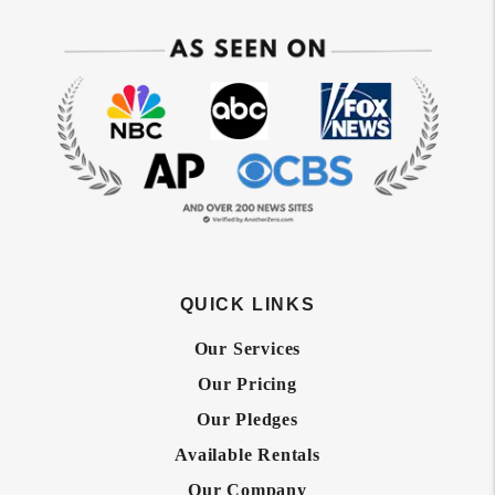
QUICK LINKS
Our Services
Our Pricing
Our Pledges
Available Rentals
Our Company