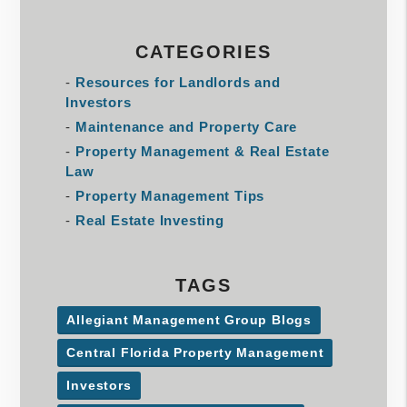
CATEGORIES
Resources for Landlords and
Investors
Maintenance and Property Care
Property Management & Real Estate
Law
Property Management Tips
Real Estate Investing
TAGS
Allegiant Management Group Blogs
Central Florida Property Management
Investors