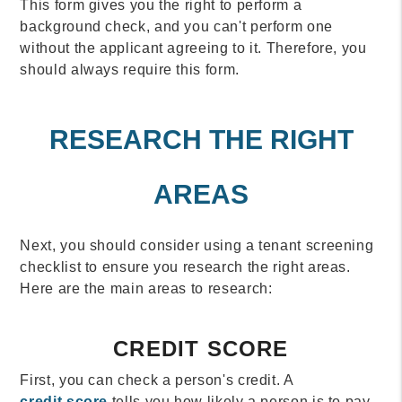
This form gives you the right to perform a
background check, and you can't perform one
without the applicant agreeing to it. Therefore, you
should always require this form.
RESEARCH THE RIGHT
AREAS
Next, you should consider using a tenant screening
checklist to ensure you research the right areas.
Here are the main areas to research:
CREDIT SCORE
First, you can check a person's credit. A
credit score
tells you how likely a person is to pay