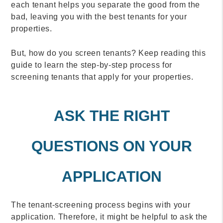
each tenant helps you separate the good from the
bad, leaving you with the best tenants for your
properties.
But, how do you screen tenants? Keep reading this
guide to learn the step-by-step process for
screening tenants that apply for your properties.
ASK THE RIGHT
QUESTIONS ON YOUR
APPLICATION
The tenant-screening process begins with your
application. Therefore, it might be helpful to ask the