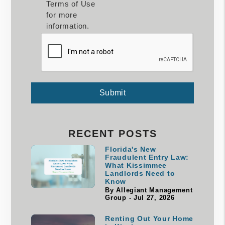
Terms of Use
for more
information.
Submit
Submit
RECENT POSTS
Florida's New
Fraudulent Entry Law:
What Kissimmee
Landlords Need to
Know
By Allegiant Management
Group - Jul 27, 2026
Renting Out Your Home