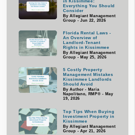
in Kissimmee:
Everything You Should
Consider
By Allegiant Management
Group - Jun 22, 2026
Florida Rental Laws -
An Overview of
Landlord-Tenant
Rights in Kissimmee
By Allegiant Management
Group - May 25, 2026
5 Costly Property
Management Mistakes
Kissimmee Landlords
Should Avoid
By Author - Maria
Napolitano, RMP® - May
19, 2026
Top Tips When Buying
Investment Property in
Kissimmee
By Allegiant Management
Group - Apr 21, 2026