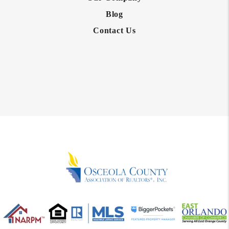
Blog
Contact Us