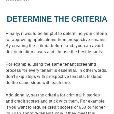
DETERMINE THE CRITERIA
Finally, it would be helpful to determine your criteria
for approving applications from prospective tenants.
By creating the criteria beforehand, you can avoid
discrimination cases and choose the best tenants.
For example, using the same tenant screening
process for every tenant is essential. In other words,
don't skip steps with prospective tenants. Instead,
do the same steps with each one.
Additionally, set the criteria for criminal histories
and credit scores and stick with them. For example,
if you want to require credit scores of 650 or higher,
you can approve tenants only if they meet this