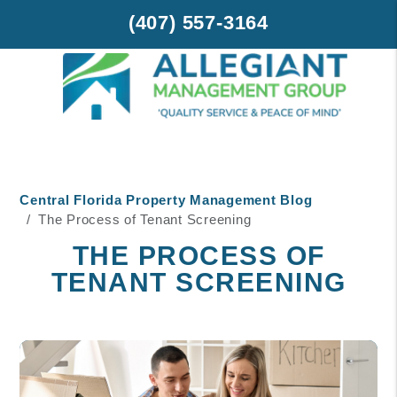
(407) 557-3164
Skip to main content
Central Florida Property Management Blog
The Process of Tenant Screening
THE PROCESS OF
TENANT SCREENING