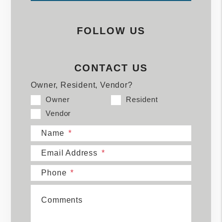
FOLLOW US
CONTACT US
Owner, Resident, Vendor?
Owner
Resident
Vendor
Name
Email Address
Phone
Comments