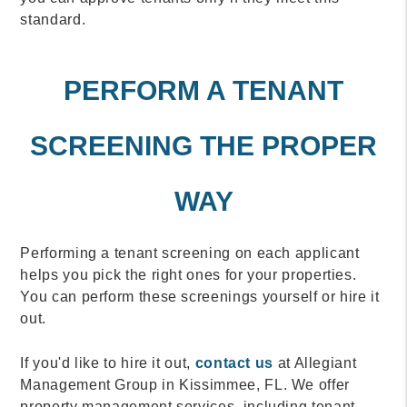
standard.
PERFORM A TENANT
SCREENING THE PROPER
WAY
Performing a tenant screening on each applicant
helps you pick the right ones for your properties.
You can perform these screenings yourself or hire it
out.
If you'd like to hire it out,
contact us
at Allegiant
Management Group in Kissimmee, FL. We offer
property management services, including tenant