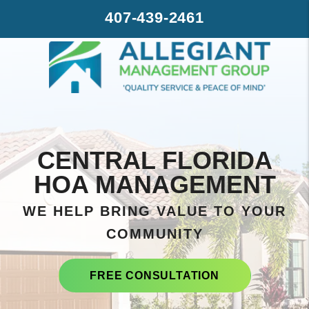
Skip to main content
407-439-2461
CENTRAL FLORIDA
HOA MANAGEMENT
WE HELP BRING VALUE TO YOUR
COMMUNITY
FREE CONSULTATION