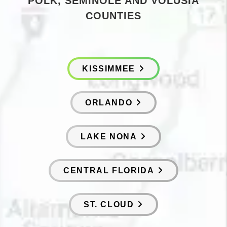
POLK, SEMINOLE AND VOLUSIA
COUNTIES
KISSIMMEE
ORLANDO
LAKE NONA
CENTRAL FLORIDA
ST. CLOUD