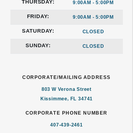
THURSDAY:
9:00AM - 5:00PM
FRIDAY:
9:00AM - 5:00PM
SATURDAY:
CLOSED
SUNDAY:
CLOSED
CORPORATE/MAILING ADDRESS
803 W Verona Street
Kissimmee
,
FL
34741
CORPORATE PHONE NUMBER
407-439-2461