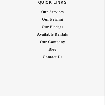
QUICK LINKS
Our Services
Our Pricing
Our Pledges
Available Rentals
Our Company
Blog
Contact Us