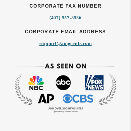
CORPORATE FAX NUMBER
(407) 557-8536
CORPORATE EMAIL ADDRESS
support@amgrents.com