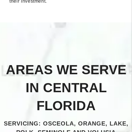
their investment.
AREAS WE SERVE
IN CENTRAL
FLORIDA
SERVICING: OSCEOLA, ORANGE, LAKE,