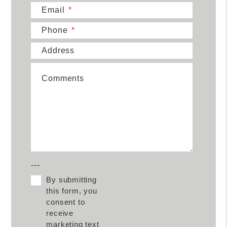
Email
Phone
Address
Comments
---
By submitting
this form, you
consent to
receive
marketing text