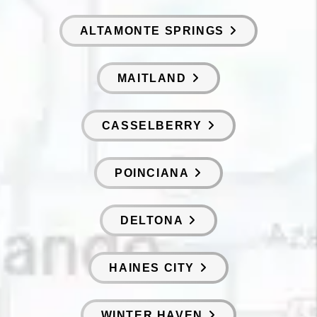
ALTAMONTE SPRINGS
MAITLAND
CASSELBERRY
POINCIANA
DELTONA
HAINES CITY
WINTER HAVEN