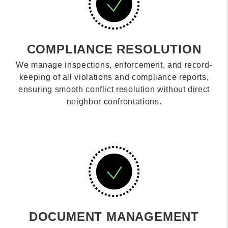
COMPLIANCE RESOLUTION
We manage inspections, enforcement, and record-
keeping of all violations and compliance reports,
ensuring smooth conflict resolution without direct
neighbor confrontations.
DOCUMENT MANAGEMENT