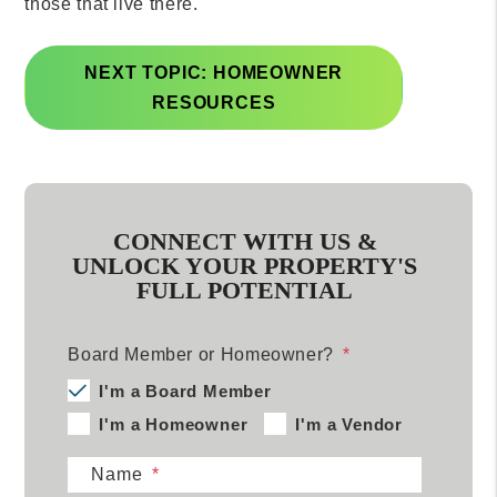
those that live there.
NEXT TOPIC: HOMEOWNER
RESOURCES
CONNECT WITH US &
UNLOCK YOUR PROPERTY'S
FULL POTENTIAL
Board Member or Homeowner?
I'm a Board Member
I'm a Homeowner
I'm a Vendor
Name