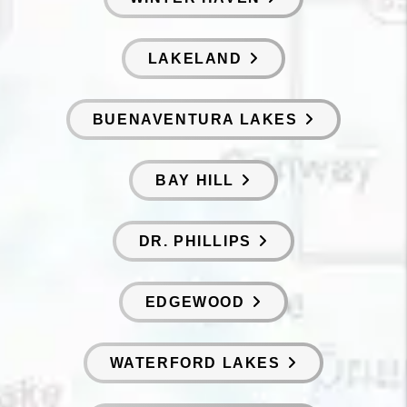
LAKELAND
BUENAVENTURA LAKES
BAY HILL
DR. PHILLIPS
EDGEWOOD
WATERFORD LAKES