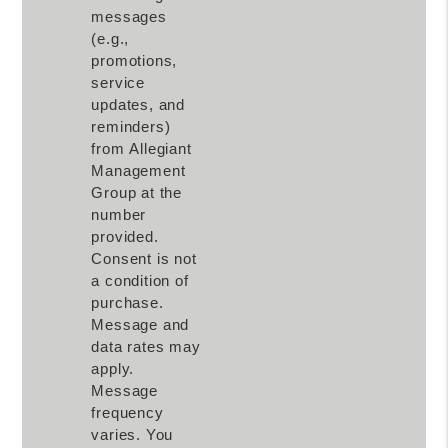
messages
(e.g.,
promotions,
service
updates, and
reminders)
from Allegiant
Management
Group at the
number
provided.
Consent is not
a condition of
purchase.
Message and
data rates may
apply.
Message
frequency
varies. You