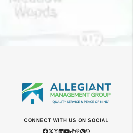
CONNECT WITH US ON SOCIAL
Facebook
Twitter
Instagram
Linked In
Youtube
Tiktok
Threads
Pintrest
WhatsApp