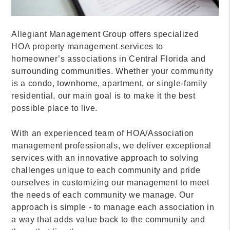
Allegiant Management Group offers specialized
HOA property management services to
homeowner’s associations in Central Florida and
surrounding communities. Whether your community
is a condo, townhome, apartment, or single-family
residential, our main goal is to make it the best
possible place to live.
With an experienced team of HOA/Association
management professionals, we deliver exceptional
services with an innovative approach to solving
challenges unique to each community and pride
ourselves in customizing our management to meet
the needs of each community we manage. Our
approach is simple - to manage each association in
a way that adds value back to the community and