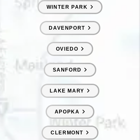
WINTER PARK
DAVENPORT
OVIEDO
SANFORD
LAKE MARY
APOPKA
CLERMONT