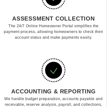
ASSESSMENT COLLECTION
The 24/7 Online Homeowner Portal simplifies the
payment process, allowing homeowners to check their
account status and make payments easily.
ACCOUNTING & REPORTING
We handle budget preparation, accounts payable and
receivable, reserve analysis, payroll, and collections,