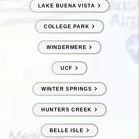
LAKE BUENA VISTA
COLLEGE PARK
WINDERMERE
UCF
WINTER SPRINGS
HUNTERS CREEK
BELLE ISLE