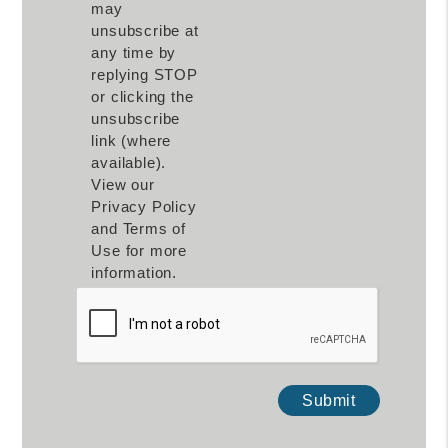
may
unsubscribe at
any time by
replying STOP
or clicking the
unsubscribe
link (where
available).
View our
Privacy Policy
and Terms of
Use for more
information.
Submit
Submit