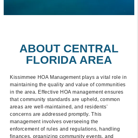
ABOUT CENTRAL
FLORIDA AREA
Kissimmee HOA Management plays a vital role in
maintaining the quality and value of communities
in the area. Effective HOA management ensures
that community standards are upheld, common
areas are well-maintained, and residents'
concerns are addressed promptly. This
management involves overseeing the
enforcement of rules and regulations, handling
finances, organizing community events, and