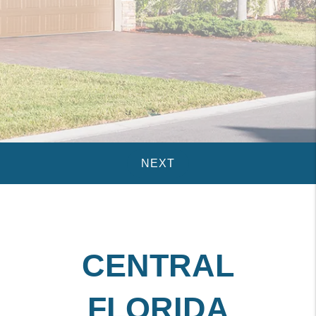
CENTRAL
FLORIDA