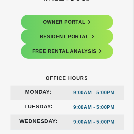
OWNER PORTAL
RESIDENT PORTAL
FREE RENTAL ANALYSIS
OFFICE HOURS
MONDAY:
9:00AM - 5:00PM
TUESDAY:
9:00AM - 5:00PM
WEDNESDAY:
9:00AM - 5:00PM