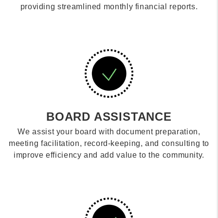
providing streamlined monthly financial reports.
BOARD ASSISTANCE
We assist your board with document preparation,
meeting facilitation, record-keeping, and consulting to
improve efficiency and add value to the community.