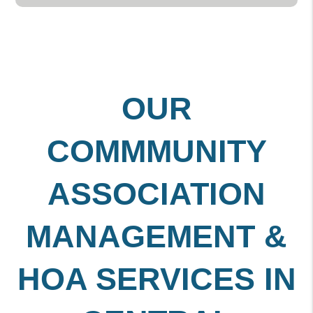
OUR
COMMMUNITY
ASSOCIATION
MANAGEMENT &
HOA SERVICES IN