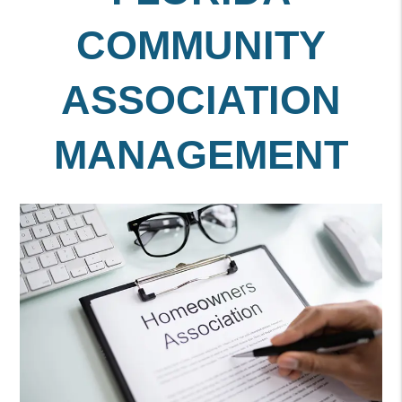
COMMUNITY
ASSOCIATION
MANAGEMENT