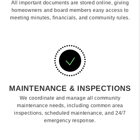
All important documents are stored online, giving
homeowners and board members easy access to
meeting minutes, financials, and community rules.
MAINTENANCE & INSPECTIONS
We coordinate and manage all community
maintenance needs, including common area
inspections, scheduled maintenance, and 24/7
emergency response.