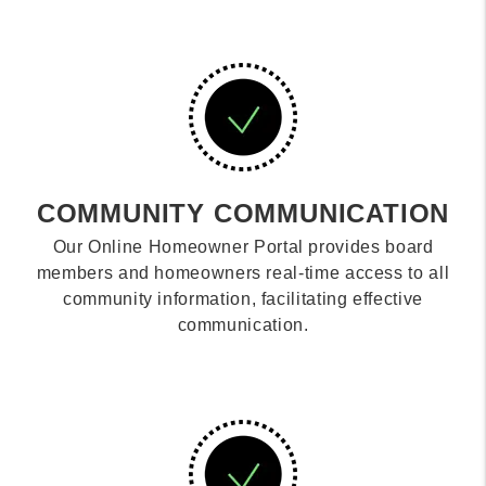
COMMUNITY COMMUNICATION
Our Online Homeowner Portal provides board
members and homeowners real-time access to all
community information, facilitating effective
communication.