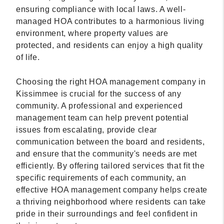
ensuring compliance with local laws. A well-
managed HOA contributes to a harmonious living
environment, where property values are
protected, and residents can enjoy a high quality
of life.
Choosing the right HOA management company in
Kissimmee is crucial for the success of any
community. A professional and experienced
management team can help prevent potential
issues from escalating, provide clear
communication between the board and residents,
and ensure that the community's needs are met
efficiently. By offering tailored services that fit the
specific requirements of each community, an
effective HOA management company helps create
a thriving neighborhood where residents can take
pride in their surroundings and feel confident in