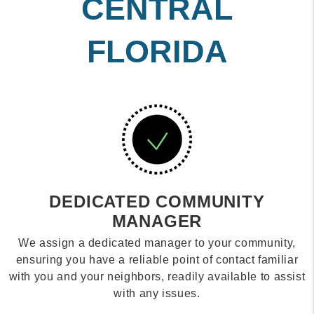
CENTRAL
FLORIDA
DEDICATED COMMUNITY
MANAGER
We assign a dedicated manager to your community,
ensuring you have a reliable point of contact familiar
with you and your neighbors, readily available to assist
with any issues.