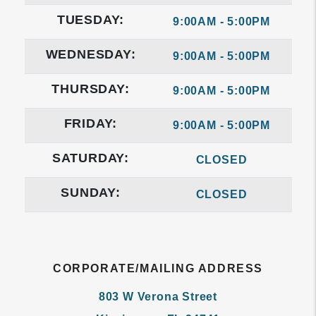
TUESDAY:
9:00AM - 5:00PM
WEDNESDAY:
9:00AM - 5:00PM
THURSDAY:
9:00AM - 5:00PM
FRIDAY:
9:00AM - 5:00PM
SATURDAY:
CLOSED
SUNDAY:
CLOSED
CORPORATE/MAILING ADDRESS
803 W Verona Street