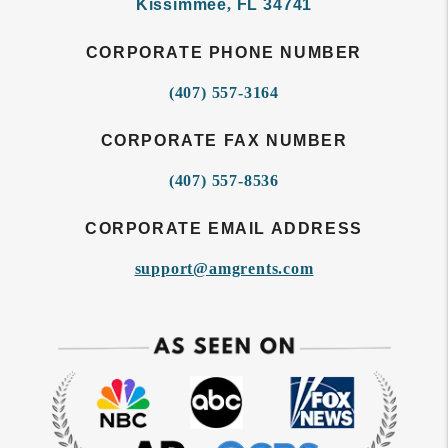
Kissimmee
,
FL
34741
CORPORATE PHONE NUMBER
(407) 557-3164
CORPORATE FAX NUMBER
(407) 557-8536
CORPORATE EMAIL ADDRESS
support@amgrents.com