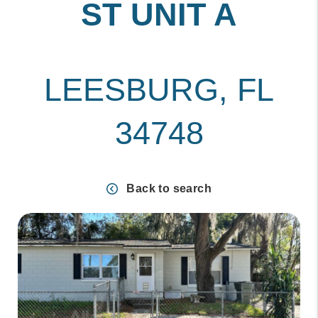
ST UNIT A
LEESBURG, FL
34748
Back to search