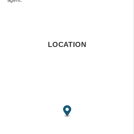
agent.
LOCATION