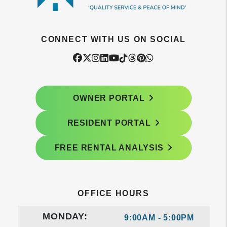
CONNECT WITH US ON SOCIAL
Facebook
Twitter
Instagram
Linked In
Youtube
Tiktok
Threads
Pintrest
WhatsApp
OWNER PORTAL
RESIDENT PORTAL
FREE RENTAL ANALYSIS
OFFICE HOURS
MONDAY:
9:00AM - 5:00PM