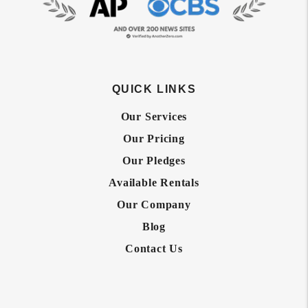
QUICK LINKS
Our Services
Our Pricing
Our Pledges
Available Rentals
Our Company
Blog
Contact Us