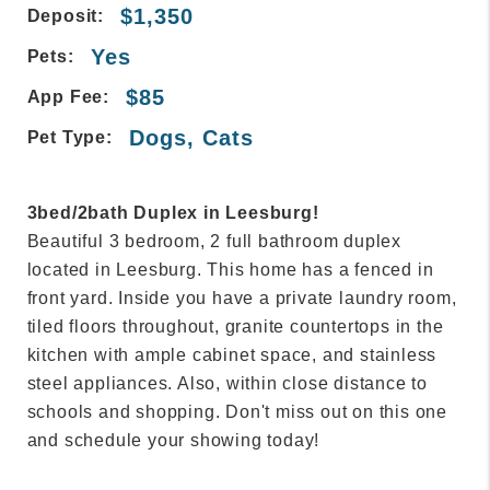
$1,350
Deposit:
Yes
Pets:
$85
App Fee:
Dogs, Cats
Pet Type:
3bed/2bath Duplex in Leesburg!
Beautiful 3 bedroom, 2 full bathroom duplex
located in Leesburg. This home has a fenced in
front yard. Inside you have a private laundry room,
tiled floors throughout, granite countertops in the
kitchen with ample cabinet space, and stainless
steel appliances. Also, within close distance to
schools and shopping. Don't miss out on this one
and schedule your showing today!