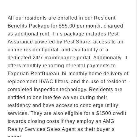
All our residents are enrolled in our Resident
Benefits Package for $55.00 per month, charged
as additional rent. This package includes Pest
Assurance powered by Pest Share, access to an
online resident portal, and availability of a
dedicated 24/7 maintenance portal. Additionally, it
offers monthly reporting of rental payments to
Experian RentBureau, bi-monthly home delivery of
replacement HVAC filters, and the use of resident-
completed inspection technology. Residents are
entitled to one late fee waiver during their
residency and have access to concierge utility
services. They are also eligible for a $1500 credit
towards closing costs if they employ an AMG
Realty Services Sales Agent as their buyer’s