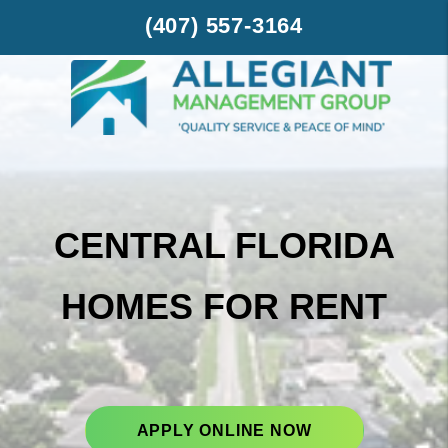
Skip to main content
(407) 557-3164
CENTRAL FLORIDA
HOMES FOR RENT
APPLY ONLINE NOW