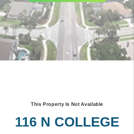
This Property Is Not Available
116 N COLLEGE