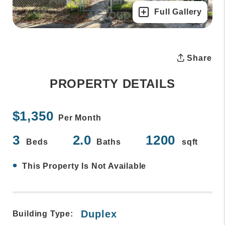
Full Gallery
Share
PROPERTY DETAILS
$1,350
Per Month
3
2.0
1200
Beds
Baths
sqft
•
This Property Is Not Available
Duplex
Building Type: