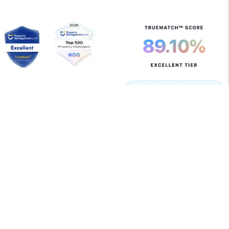
Copyright 2026 Allegiant Management Group. All Rights
Reserved. Property Manager Website powered by
PMW
Sitemap
Privacy Policy
Terms of Use
Allegiant Management Group is committed to ensuring
that its website is accessible to people with disabilities.
All the pages on our website will meet W3C WAI's Web
Content Accessibility Guidelines 2.0, Level A
conformance. Any issues should be reported to