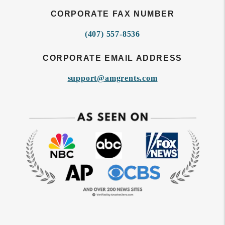
CORPORATE FAX NUMBER
(407) 557-8536
CORPORATE EMAIL ADDRESS
support@amgrents.com