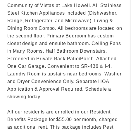
Community of Vistas at Lake Howell. All Stainless
Steel Kitchen Appliances Included (Dishwasher,
Range, Refrigerator, and Microwave). Living &
Dining Room Combo. All bedrooms are located on
the second floor. Primary Bedroom has custom
closet design and ensuite bathroom. Ceiling Fans
in Many Rooms. Half Bathroom Downstairs.
Screened in Private Back Patio/Porch. Attached
One Car Garage. Convenient to SR-436 & I-4.
Laundry Room is upstairs near bedrooms. Washer
and Dryer Convenience Only. Separate HOA
Application & Approval Required. Schedule a
showing today!
All our residents are enrolled in our Resident
Benefits Package for $55.00 per month, charged
as additional rent. This package includes Pest