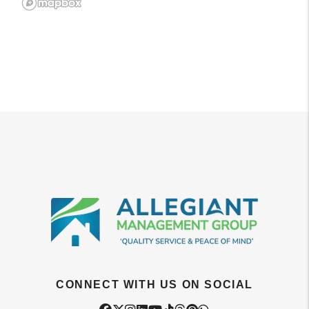
CONNECT WITH US ON SOCIAL