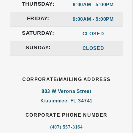
THURSDAY:
9:00AM - 5:00PM
FRIDAY:
9:00AM - 5:00PM
SATURDAY:
CLOSED
SUNDAY:
CLOSED
CORPORATE/MAILING ADDRESS
803 W Verona Street
Kissimmee
,
FL
34741
CORPORATE PHONE NUMBER
(407) 557-3164