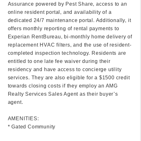
Assurance powered by Pest Share, access to an
online resident portal, and availability of a
dedicated 24/7 maintenance portal. Additionally, it
offers monthly reporting of rental payments to
Experian RentBureau, bi-monthly home delivery of
replacement HVAC filters, and the use of resident-
completed inspection technology. Residents are
entitled to one late fee waiver during their
residency and have access to concierge utility
services. They are also eligible for a $1500 credit
towards closing costs if they employ an AMG
Realty Services Sales Agent as their buyer’s
agent.
AMENITIES:
* Gated Community