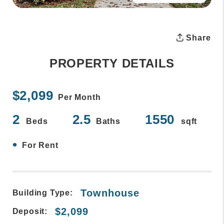
Share
PROPERTY DETAILS
$2,099
Per Month
2
2.5
1550
Beds
Baths
sqft
•
For Rent
Townhouse
Building Type:
$2,099
Deposit: