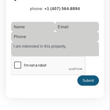
phone:
+1 (407) 564-8894
Name
Email
Phone
Submit