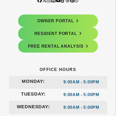
Facebook
Twitter
Instagram
Linked In
Youtube
Tiktok
Threads
Pintrest
WhatsApp
OWNER PORTAL
RESIDENT PORTAL
FREE RENTAL ANALYSIS
OFFICE HOURS
MONDAY:
9:00AM - 5:00PM
TUESDAY:
9:00AM - 5:00PM
WEDNESDAY:
9:00AM - 5:00PM