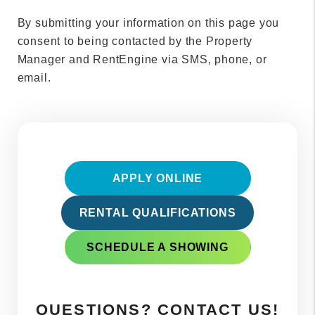
By submitting your information on this page you
consent to being contacted by the Property
Manager and RentEngine via SMS, phone, or
email.
APPLY ONLINE
RENTAL QUALIFICATIONS
SCHEDULE A SHOWING
QUESTIONS? CONTACT US!