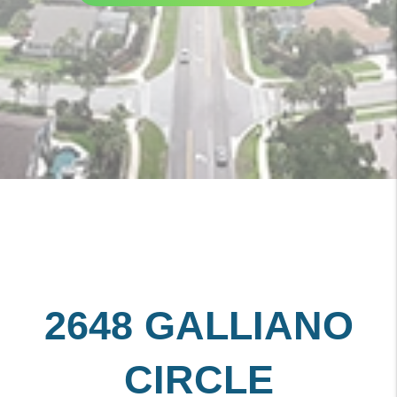
2648 GALLIANO
CIRCLE