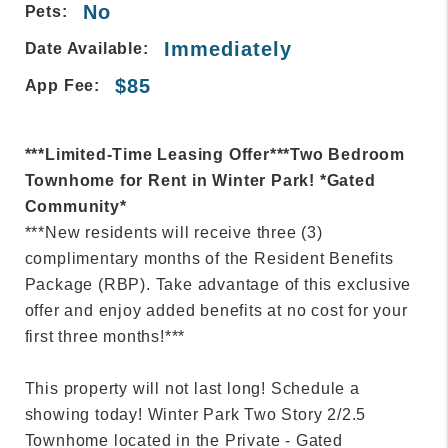
No
Pets:
Immediately
Date Available:
$85
App Fee:
***Limited-Time Leasing Offer***Two Bedroom
Townhome for Rent in Winter Park! *Gated
Community*
***New residents will receive three (3)
complimentary months of the Resident Benefits
Package (RBP). Take advantage of this exclusive
offer and enjoy added benefits at no cost for your
first three months!***
This property will not last long! Schedule a
showing today! Winter Park Two Story 2/2.5
Townhome located in the Private - Gated