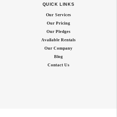
QUICK LINKS
Our Services
Our Pricing
Our Pledges
Available Rentals
Our Company
Blog
Contact Us