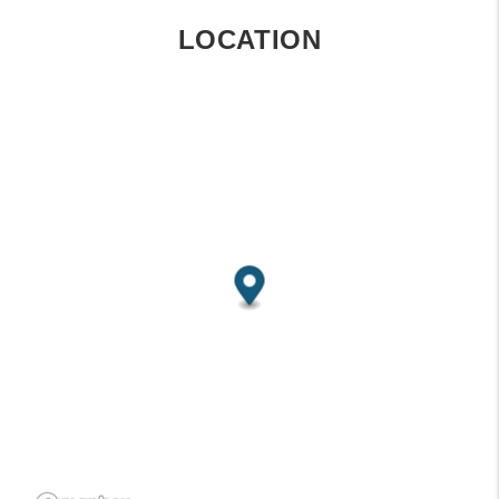
LOCATION