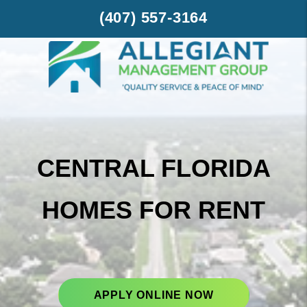
Skip to main content
(407) 557-3164
CENTRAL FLORIDA
HOMES FOR RENT
APPLY ONLINE NOW