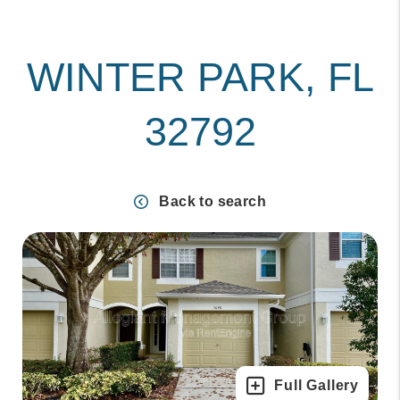
WINTER PARK, FL
32792
Back to search
Full Gallery