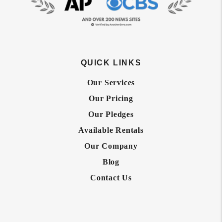
QUICK LINKS
Our Services
Our Pricing
Our Pledges
Available Rentals
Our Company
Blog
Contact Us