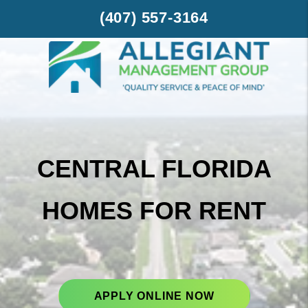
Skip to main content
(407) 557-3164
CENTRAL FLORIDA
HOMES FOR RENT
APPLY ONLINE NOW