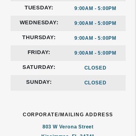
TUESDAY:
9:00AM - 5:00PM
WEDNESDAY:
9:00AM - 5:00PM
THURSDAY:
9:00AM - 5:00PM
FRIDAY:
9:00AM - 5:00PM
SATURDAY:
CLOSED
SUNDAY:
CLOSED
CORPORATE/MAILING ADDRESS
803 W Verona Street