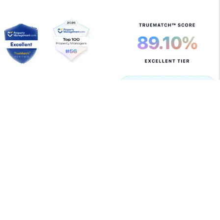
Copyright 2026 Allegiant Management Group. All Rights
Reserved. Property Manager Website powered by
PMW
Sitemap
Privacy Policy
Terms of Use
Allegiant Management Group is committed to ensuring
that its website is accessible to people with disabilities.
All the pages on our website will meet W3C WAI's Web
Content Accessibility Guidelines 2.0, Level A
conformance. Any issues should be reported to