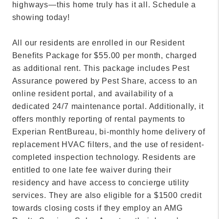
highways—this home truly has it all. Schedule a
showing today!
All our residents are enrolled in our Resident
Benefits Package for $55.00 per month, charged
as additional rent. This package includes Pest
Assurance powered by Pest Share, access to an
online resident portal, and availability of a
dedicated 24/7 maintenance portal. Additionally, it
offers monthly reporting of rental payments to
Experian RentBureau, bi-monthly home delivery of
replacement HVAC filters, and the use of resident-
completed inspection technology. Residents are
entitled to one late fee waiver during their
residency and have access to concierge utility
services. They are also eligible for a $1500 credit
towards closing costs if they employ an AMG