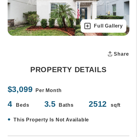
Full Gallery
Share
PROPERTY DETAILS
$3,099
Per Month
4
3.5
2512
Beds
Baths
sqft
•
This Property Is Not Available