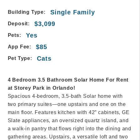
Single Family
Building Type:
$3,099
Deposit:
Yes
Pets:
$85
App Fee:
Cats
Pet Type:
4 Bedroom 3.5 Bathroom Solar Home For Rent
at Storey Park in Orlando!
Spacious 4-bedroom, 3.5-bath Solar home with
two primary suites—one upstairs and one on the
main floor. Features kitchen with 42” cabinets, GE
Slate appliances, an oversized quartz island, and
a walk-in pantry that flows right into the dining and
gathering areas. Upstairs, a versatile loft and two