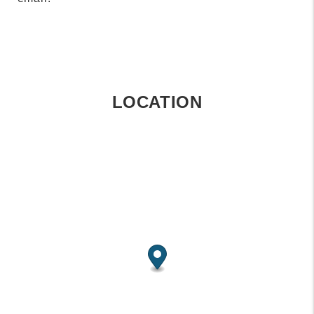
LOCATION