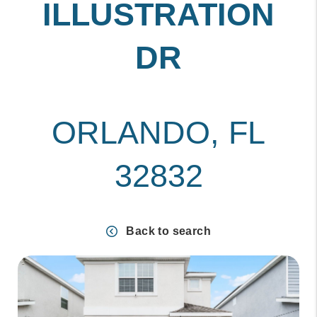
ILLUSTRATION
DR
ORLANDO, FL
32832
Back to search