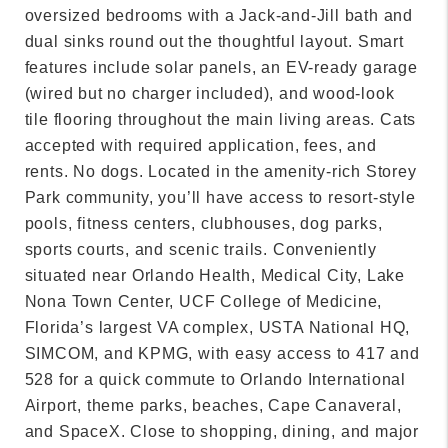
oversized bedrooms with a Jack-and-Jill bath and
dual sinks round out the thoughtful layout. Smart
features include solar panels, an EV-ready garage
(wired but no charger included), and wood-look
tile flooring throughout the main living areas. Cats
accepted with required application, fees, and
rents. No dogs. Located in the amenity-rich Storey
Park community, you’ll have access to resort-style
pools, fitness centers, clubhouses, dog parks,
sports courts, and scenic trails. Conveniently
situated near Orlando Health, Medical City, Lake
Nona Town Center, UCF College of Medicine,
Florida’s largest VA complex, USTA National HQ,
SIMCOM, and KPMG, with easy access to 417 and
528 for a quick commute to Orlando International
Airport, theme parks, beaches, Cape Canaveral,
and SpaceX. Close to shopping, dining, and major