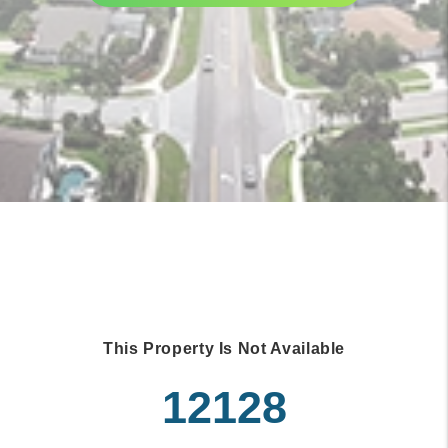
This Property Is Not Available
12128