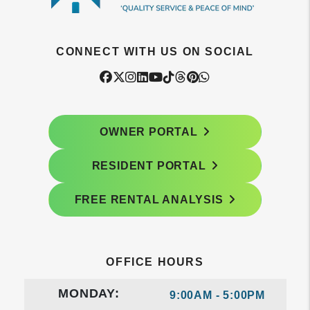
CONNECT WITH US ON SOCIAL
Facebook
Twitter
Instagram
Linked In
Youtube
Tiktok
Threads
Pintrest
WhatsApp
OWNER PORTAL
RESIDENT PORTAL
FREE RENTAL ANALYSIS
OFFICE HOURS
MONDAY:
9:00AM - 5:00PM