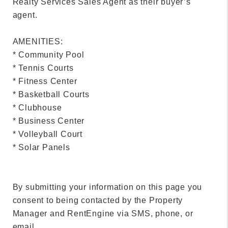
Realty Services Sales Agent as their buyer’s
agent.
AMENITIES:
* Community Pool
* Tennis Courts
* Fitness Center
* Basketball Courts
* Clubhouse
* Business Center
* Volleyball Court
* Solar Panels
By submitting your information on this page you
consent to being contacted by the Property
Manager and RentEngine via SMS, phone, or
email.