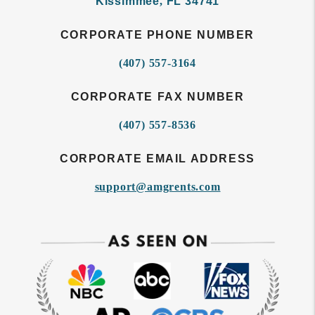
Kissimmee
,
FL
34741
CORPORATE PHONE NUMBER
(407) 557-3164
CORPORATE FAX NUMBER
(407) 557-8536
CORPORATE EMAIL ADDRESS
support@amgrents.com