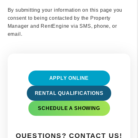
By submitting your information on this page you
consent to being contacted by the Property
Manager and RentEngine via SMS, phone, or
email.
APPLY ONLINE
RENTAL QUALIFICATIONS
SCHEDULE A SHOWING
QUESTIONS? CONTACT US!