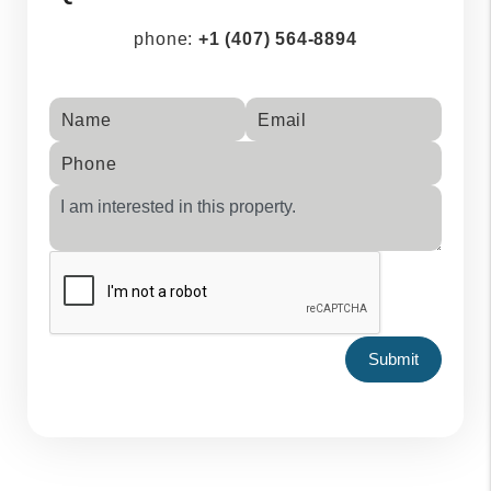
phone:
+1 (407) 564-8894
Name
Email
Phone
Submit