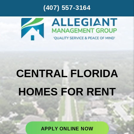
Skip to main content
(407) 557-3164
CENTRAL FLORIDA
HOMES FOR RENT
APPLY ONLINE NOW