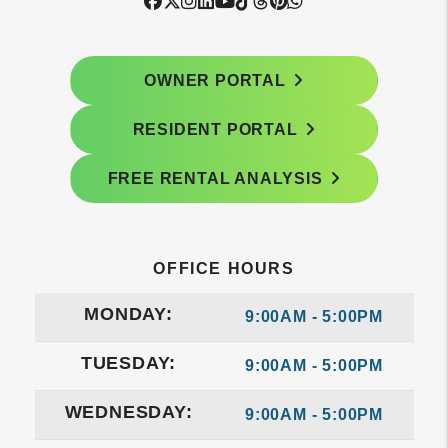
Facebook
Twitter
Instagram
Linked In
Youtube
Tiktok
Threads
Pintrest
WhatsApp
OWNER PORTAL
RESIDENT PORTAL
FREE RENTAL ANALYSIS
OFFICE HOURS
MONDAY:
9:00AM - 5:00PM
TUESDAY:
9:00AM - 5:00PM
WEDNESDAY:
9:00AM - 5:00PM