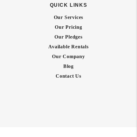
QUICK LINKS
Our Services
Our Pricing
Our Pledges
Available Rentals
Our Company
Blog
Contact Us