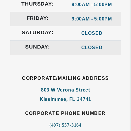
THURSDAY:
9:00AM - 5:00PM
FRIDAY:
9:00AM - 5:00PM
SATURDAY:
CLOSED
SUNDAY:
CLOSED
CORPORATE/MAILING ADDRESS
803 W Verona Street
Kissimmee
,
FL
34741
CORPORATE PHONE NUMBER
(407) 557-3164