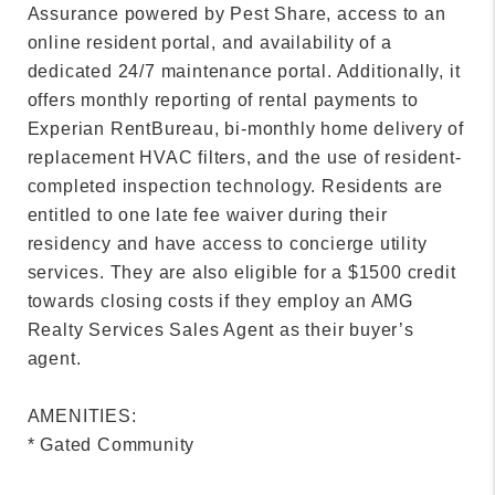
Assurance powered by Pest Share, access to an
online resident portal, and availability of a
dedicated 24/7 maintenance portal. Additionally, it
offers monthly reporting of rental payments to
Experian RentBureau, bi-monthly home delivery of
replacement HVAC filters, and the use of resident-
completed inspection technology. Residents are
entitled to one late fee waiver during their
residency and have access to concierge utility
services. They are also eligible for a $1500 credit
towards closing costs if they employ an AMG
Realty Services Sales Agent as their buyer’s
agent.
AMENITIES:
* Gated Community