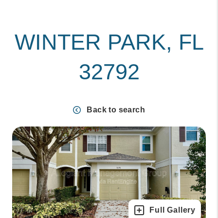
WINTER PARK, FL
32792
Back to search
Full Gallery