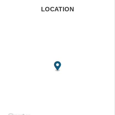
LOCATION