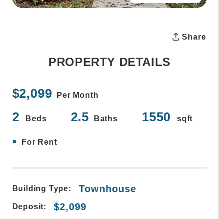
Share
PROPERTY DETAILS
$2,099
Per Month
2
2.5
1550
Beds
Baths
sqft
•
For Rent
Townhouse
Building Type:
$2,099
Deposit: