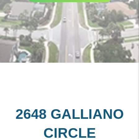
2648 GALLIANO
CIRCLE