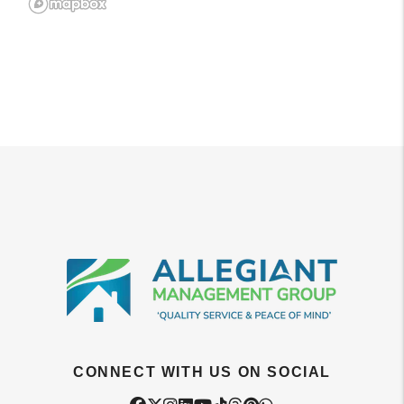
CONNECT WITH US ON SOCIAL