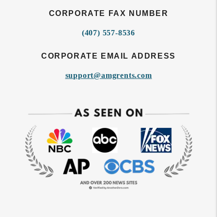
CORPORATE FAX NUMBER
(407) 557-8536
CORPORATE EMAIL ADDRESS
support@amgrents.com