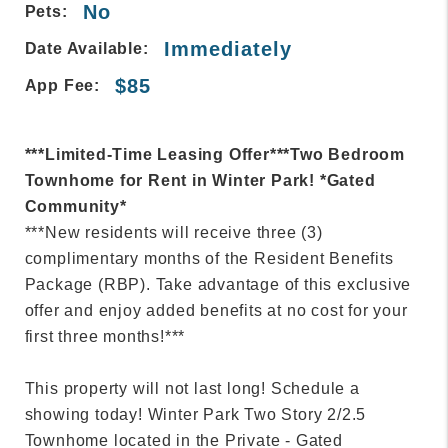
No
Pets:
Immediately
Date Available:
$85
App Fee:
***Limited-Time Leasing Offer***Two Bedroom
Townhome for Rent in Winter Park! *Gated
Community*
***New residents will receive three (3)
complimentary months of the Resident Benefits
Package (RBP). Take advantage of this exclusive
offer and enjoy added benefits at no cost for your
first three months!***
This property will not last long! Schedule a
showing today! Winter Park Two Story 2/2.5
Townhome located in the Private - Gated