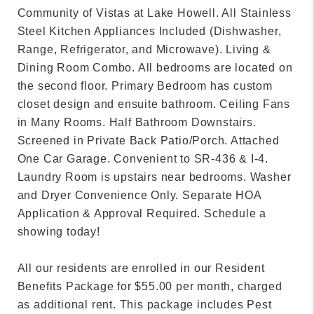
Community of Vistas at Lake Howell. All Stainless
Steel Kitchen Appliances Included (Dishwasher,
Range, Refrigerator, and Microwave). Living &
Dining Room Combo. All bedrooms are located on
the second floor. Primary Bedroom has custom
closet design and ensuite bathroom. Ceiling Fans
in Many Rooms. Half Bathroom Downstairs.
Screened in Private Back Patio/Porch. Attached
One Car Garage. Convenient to SR-436 & I-4.
Laundry Room is upstairs near bedrooms. Washer
and Dryer Convenience Only. Separate HOA
Application & Approval Required. Schedule a
showing today!
All our residents are enrolled in our Resident
Benefits Package for $55.00 per month, charged
as additional rent. This package includes Pest