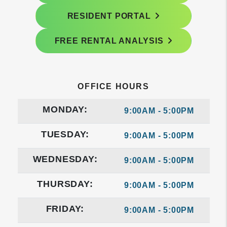
RESIDENT PORTAL
FREE RENTAL ANALYSIS
OFFICE HOURS
MONDAY:
9:00AM - 5:00PM
TUESDAY:
9:00AM - 5:00PM
WEDNESDAY:
9:00AM - 5:00PM
THURSDAY:
9:00AM - 5:00PM
FRIDAY:
9:00AM - 5:00PM