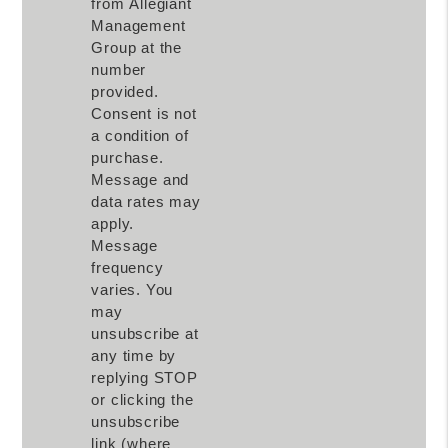
from Allegiant
Management
Group at the
number
provided.
Consent is not
a condition of
purchase.
Message and
data rates may
apply.
Message
frequency
varies. You
may
unsubscribe at
any time by
replying STOP
or clicking the
unsubscribe
link (where