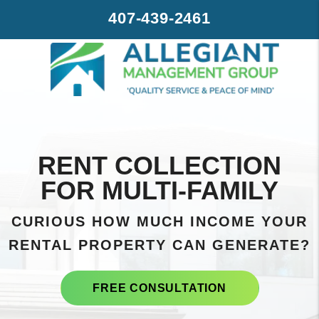
Skip to main content
407-439-2461
RENT COLLECTION
FOR MULTI-FAMILY
CURIOUS HOW MUCH INCOME YOUR
RENTAL PROPERTY CAN GENERATE?
FREE CONSULTATION