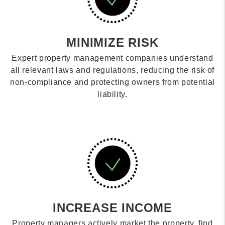
MINIMIZE RISK
Expert property management companies understand
all relevant laws and regulations, reducing the risk of
non-compliance and protecting owners from potential
liability.
INCREASE INCOME
Property managers actively market the property, find