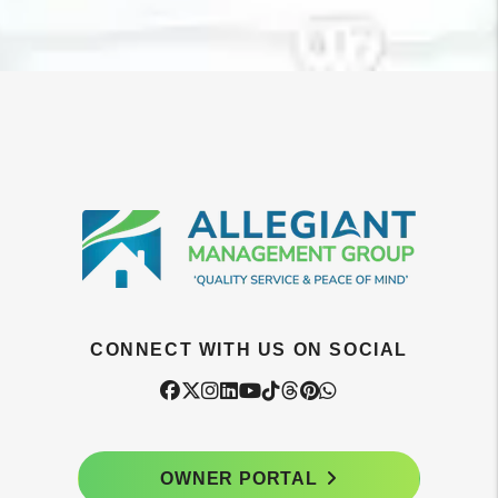
CONNECT WITH US ON SOCIAL
Facebook
Twitter
Instagram
Linked In
Youtube
Tiktok
Threads
Pintrest
WhatsApp
OWNER PORTAL