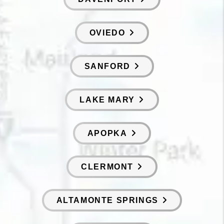
OVIEDO
SANFORD
LAKE MARY
APOPKA
CLERMONT
ALTAMONTE SPRINGS