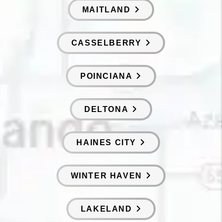
MAITLAND
CASSELBERRY
POINCIANA
DELTONA
HAINES CITY
WINTER HAVEN
LAKELAND