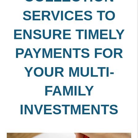
SERVICES TO
ENSURE TIMELY
PAYMENTS FOR
YOUR MULTI-
FAMILY
INVESTMENTS