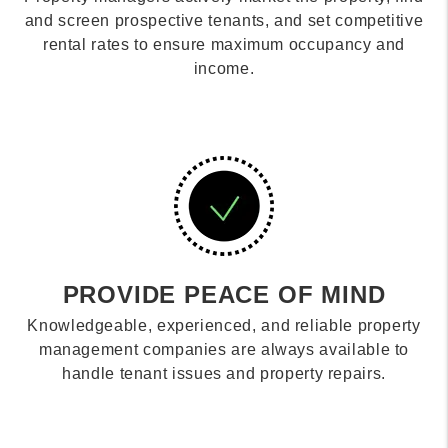
and screen prospective tenants, and set competitive
rental rates to ensure maximum occupancy and
income.
PROVIDE PEACE OF MIND
Knowledgeable, experienced, and reliable property
management companies are always available to
handle tenant issues and property repairs.