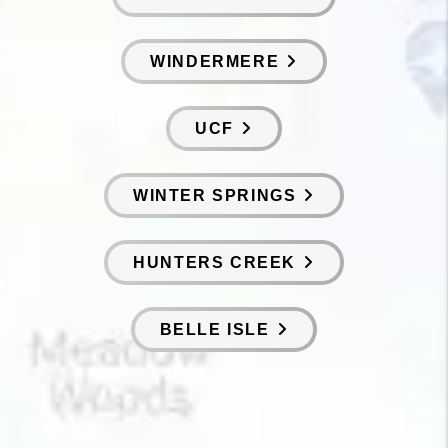
WINDERMERE
UCF
WINTER SPRINGS
HUNTERS CREEK
BELLE ISLE