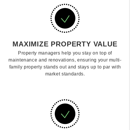
MAXIMIZE PROPERTY VALUE
Property managers help you stay on top of
maintenance and renovations, ensuring your multi-
family property stands out and stays up to par with
market standards.