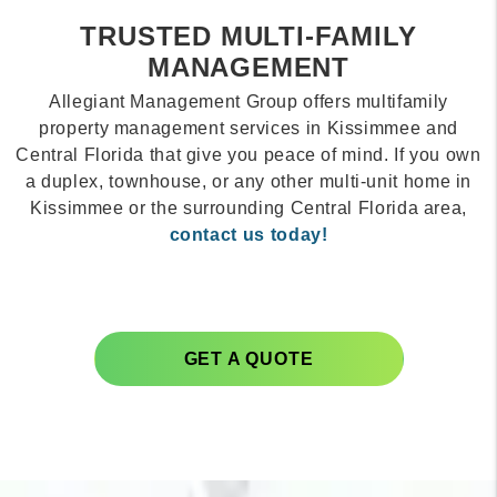
TRUSTED MULTI-FAMILY
MANAGEMENT
Allegiant Management Group offers multifamily
property management services in Kissimmee and
Central Florida that give you peace of mind. If you own
a duplex, townhouse, or any other multi-unit home in
Kissimmee or the surrounding Central Florida area,
contact us today!
GET A QUOTE