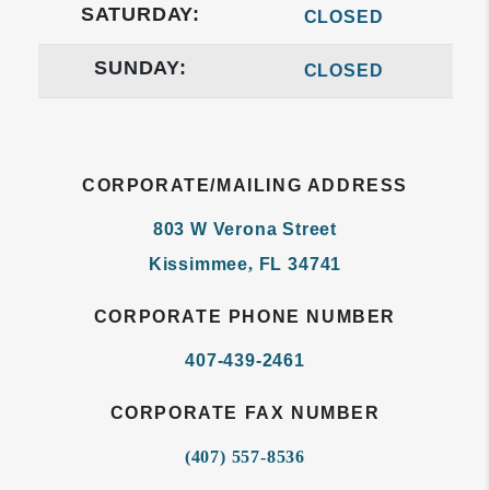
SATURDAY:
CLOSED
SUNDAY:
CLOSED
CORPORATE/MAILING ADDRESS
803 W Verona Street
Kissimmee
,
FL
34741
CORPORATE PHONE NUMBER
407-439-2461
CORPORATE FAX NUMBER
(407) 557-8536