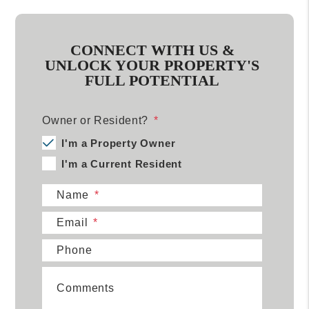
CONNECT WITH US &
UNLOCK YOUR PROPERTY'S
FULL POTENTIAL
Owner or Resident?
I'm a Property Owner
I'm a Current Resident
Name
Email
Phone
Comments