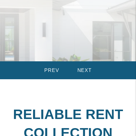
RELIABLE RENT
COLLECTION