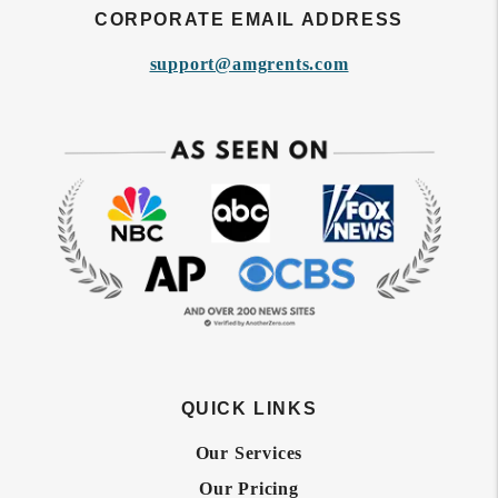
CORPORATE EMAIL ADDRESS
support@amgrents.com
QUICK LINKS
Our Services
Our Pricing