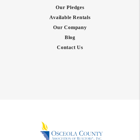
Our Pledges
Available Rentals
Our Company
Blog
Contact Us