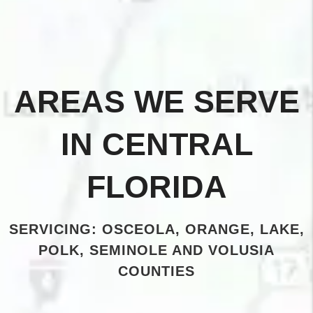
AREAS WE SERVE
IN CENTRAL
FLORIDA
SERVICING: OSCEOLA, ORANGE, LAKE,
POLK, SEMINOLE AND VOLUSIA
COUNTIES