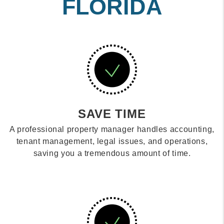
FLORIDA
SAVE TIME
A professional property manager handles accounting,
tenant management, legal issues, and operations,
saving you a tremendous amount of time.