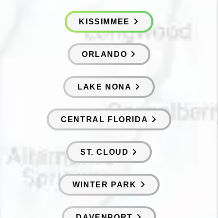
KISSIMMEE
ORLANDO
LAKE NONA
CENTRAL FLORIDA
ST. CLOUD
WINTER PARK
DAVENPORT