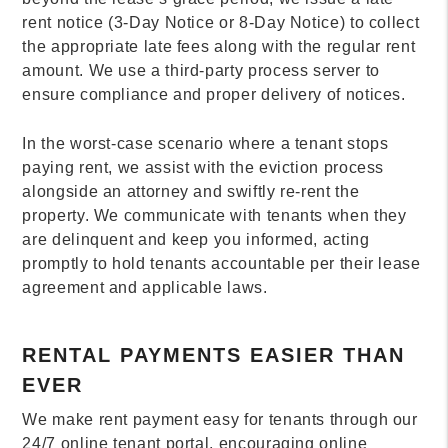
rent notice (3-Day Notice or 8-Day Notice) to collect
the appropriate late fees along with the regular rent
amount. We use a third-party process server to
ensure compliance and proper delivery of notices.
In the worst-case scenario where a tenant stops
paying rent, we assist with the eviction process
alongside an attorney and swiftly re-rent the
property. We communicate with tenants when they
are delinquent and keep you informed, acting
promptly to hold tenants accountable per their lease
agreement and applicable laws.
RENTAL PAYMENTS EASIER THAN
EVER
We make rent payment easy for tenants through our
24/7 online tenant portal, encouraging online