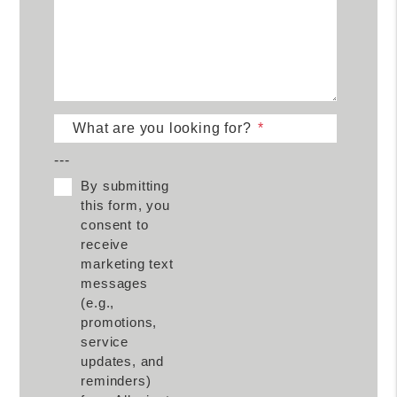
What are you looking for?
---
By submitting
this form, you
consent to
receive
marketing text
messages
(e.g.,
promotions,
service
updates, and
reminders)