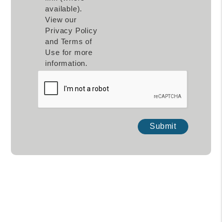
available).
View our
Privacy Policy
and Terms of
Use for more
information.
Submit
Submit