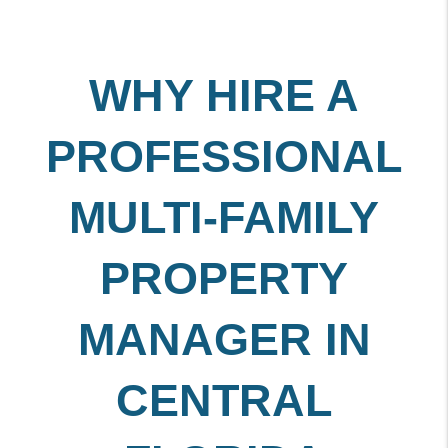
WHY HIRE A
PROFESSIONAL
MULTI-FAMILY
PROPERTY
MANAGER IN
CENTRAL