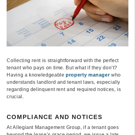
Collecting rent is straightforward with the perfect
tenant who pays on time. But what if they don’t?
Having a knowledgeable
property manager
who
understands landlord and tenant laws, especially
regarding delinquent rent and required notices, is
crucial.
COMPLIANCE AND NOTICES
At Allegiant Management Group, if a tenant goes
beyond the lease’s grace period, we issue a late