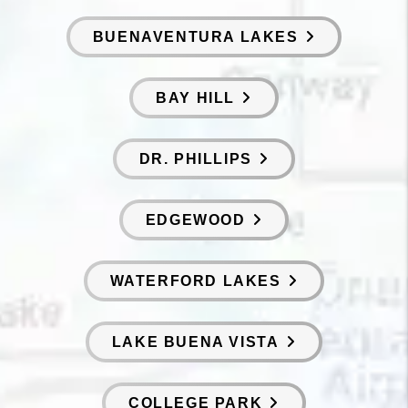
BUENAVENTURA LAKES
BAY HILL
DR. PHILLIPS
EDGEWOOD
WATERFORD LAKES
LAKE BUENA VISTA
COLLEGE PARK