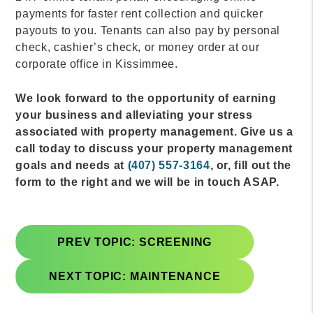
payments for faster rent collection and quicker
payouts to you. Tenants can also pay by personal
check, cashier’s check, or money order at our
corporate office in Kissimmee.
We look forward to the opportunity of earning
your business and alleviating your stress
associated with property management. Give us a
call today to discuss your property management
goals and needs at
(407) 557-3164
, or, fill out the
form to the right and we will be in touch ASAP.
PREV TOPIC: SCREENING
NEXT TOPIC: MAINTENANCE