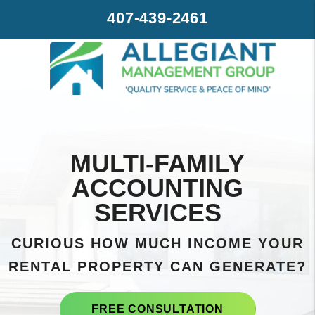
Skip to main content
407-439-2461
MULTI-FAMILY
ACCOUNTING
SERVICES
CURIOUS HOW MUCH INCOME YOUR
RENTAL PROPERTY CAN GENERATE?
FREE CONSULTATION