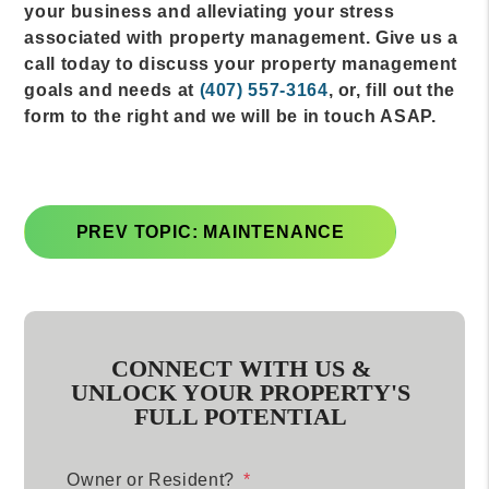
your business and alleviating your stress
associated with property management. Give us a
call today to discuss your property management
goals and needs at
(407) 557-3164
, or, fill out the
form to the right and we will be in touch ASAP.
PREV TOPIC: MAINTENANCE
CONNECT WITH US &
UNLOCK YOUR PROPERTY'S
FULL POTENTIAL
Owner or Resident?