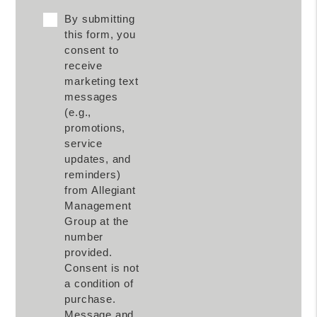
By submitting
this form, you
consent to
receive
marketing text
messages
(e.g.,
promotions,
service
updates, and
reminders)
from Allegiant
Management
Group at the
number
provided.
Consent is not
a condition of
purchase.
Message and