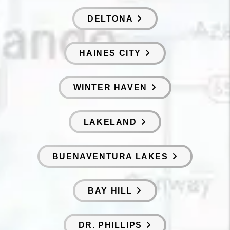
DELTONA
HAINES CITY
WINTER HAVEN
LAKELAND
BUENAVENTURA LAKES
BAY HILL
DR. PHILLIPS