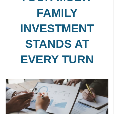
FAMILY
INVESTMENT
STANDS AT
EVERY TURN