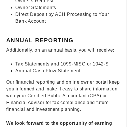
Owner's Request
Owner Statements
Direct Deposit by ACH Processing to Your
Bank Account
ANNUAL REPORTING
Additionally, on an annual basis, you will receive:
Tax Statements and 1099-MISC or 1042-S
Annual Cash Flow Statement
Our financial reporting and online owner portal keep
you informed and make it easy to share information
with your Certified Public Accountant (CPA) or
Financial Advisor for tax compliance and future
financial and investment planning.
We look forward to the opportunity of earning