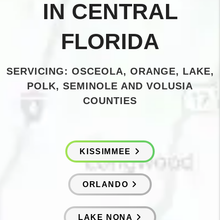
IN CENTRAL
FLORIDA
SERVICING: OSCEOLA, ORANGE, LAKE,
POLK, SEMINOLE AND VOLUSIA
COUNTIES
KISSIMMEE
ORLANDO
LAKE NONA