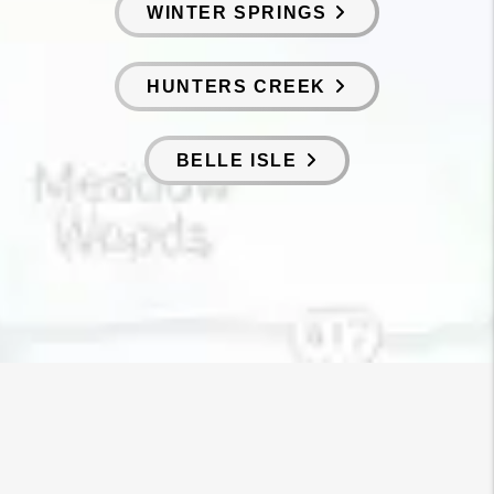
WINTER SPRINGS
HUNTERS CREEK
BELLE ISLE