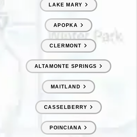
LAKE MARY
APOPKA
CLERMONT
ALTAMONTE SPRINGS
MAITLAND
CASSELBERRY
POINCIANA