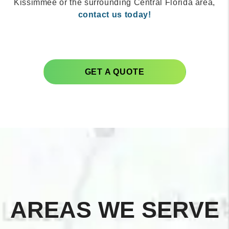
Kissimmee or the surrounding Central Florida area,
contact us today!
GET A QUOTE
AREAS WE SERVE