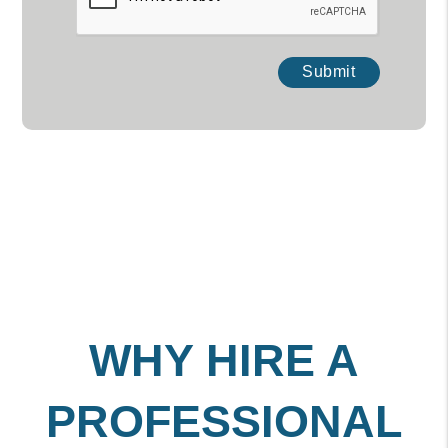
Submit
WHY HIRE A
PROFESSIONAL