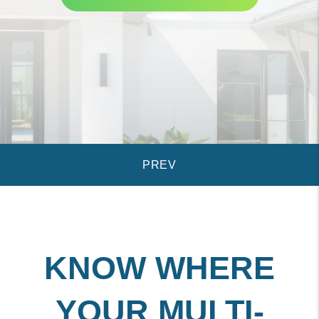
KNOW WHERE
YOUR MULTI-