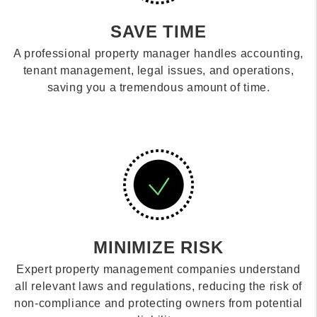
SAVE TIME
A professional property manager handles accounting,
tenant management, legal issues, and operations,
saving you a tremendous amount of time.
MINIMIZE RISK
Expert property management companies understand
all relevant laws and regulations, reducing the risk of
non-compliance and protecting owners from potential