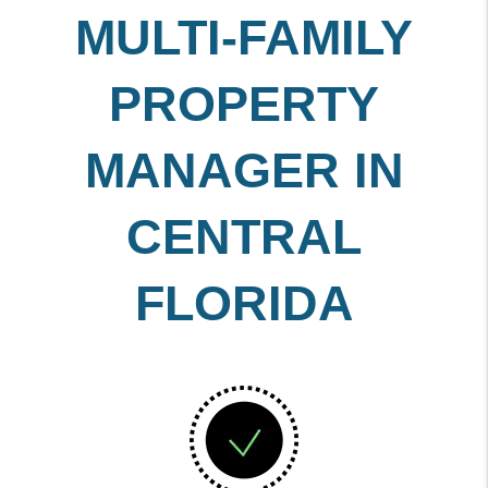
MULTI-FAMILY
PROPERTY
MANAGER IN
CENTRAL
FLORIDA