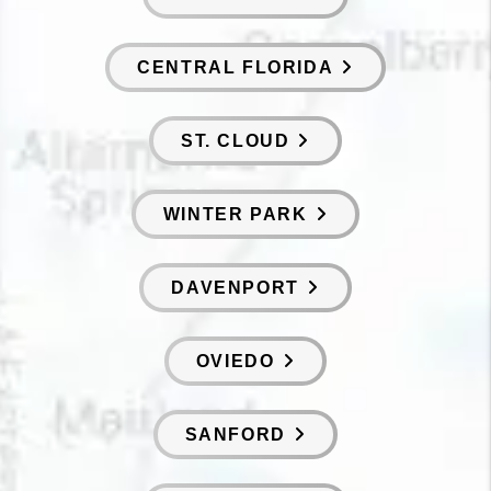
CENTRAL FLORIDA
ST. CLOUD
WINTER PARK
DAVENPORT
OVIEDO
SANFORD