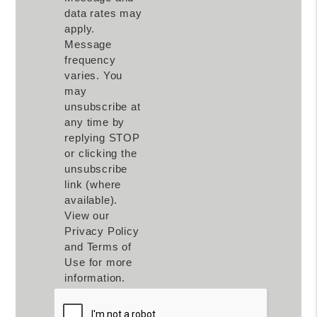
data rates may
apply.
Message
frequency
varies. You
may
unsubscribe at
any time by
replying STOP
or clicking the
unsubscribe
link (where
available).
View our
Privacy Policy
and Terms of
Use for more
information.
Submit