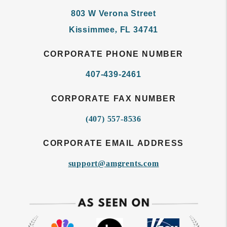
803 W Verona Street
Kissimmee
,
FL
34741
CORPORATE PHONE NUMBER
407-439-2461
CORPORATE FAX NUMBER
(407) 557-8536
CORPORATE EMAIL ADDRESS
support@amgrents.com