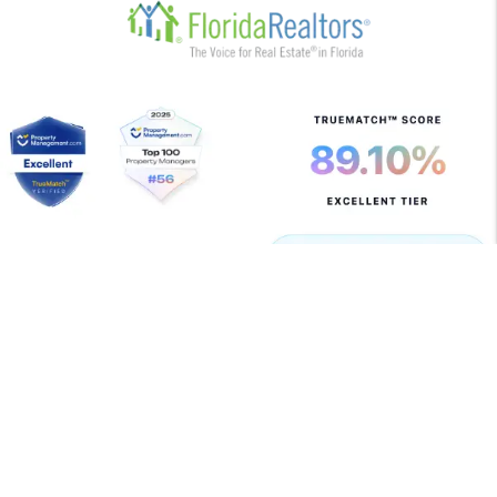
Copyright 2026 Allegiant Management Group. All Rights
Reserved. Property Manager Website powered by
PMW
Sitemap
Privacy Policy
Terms of Use
Allegiant Management Group is committed to ensuring
that its website is accessible to people with disabilities.