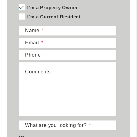
I'm a Property Owner
I'm a Current Resident
Name
Email
Phone
Comments
What are you looking for?
---