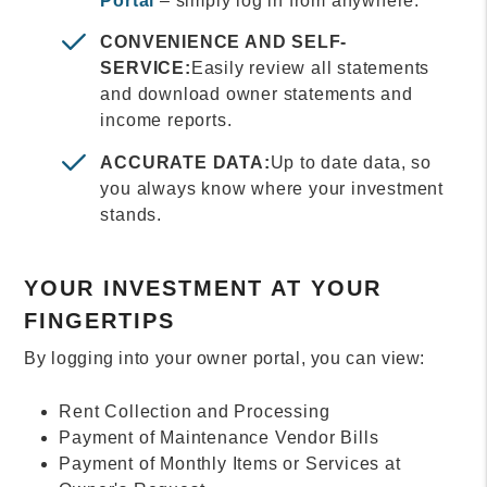
Portal
– simply log in from anywhere.
CONVENIENCE AND SELF-
SERVICE:
Easily review all statements
and download owner statements and
income reports.
ACCURATE DATA:
Up to date data, so
you always know where your investment
stands.
YOUR INVESTMENT AT YOUR
FINGERTIPS
By logging into your owner portal, you can view:
Rent Collection and Processing
Payment of Maintenance Vendor Bills
Payment of Monthly Items or Services at