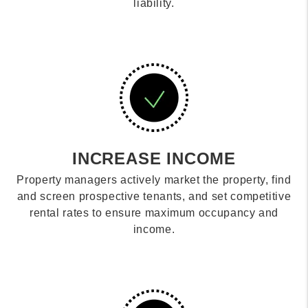
liability.
INCREASE INCOME
Property managers actively market the property, find
and screen prospective tenants, and set competitive
rental rates to ensure maximum occupancy and
income.