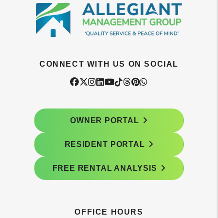
CONNECT WITH US ON SOCIAL
Facebook
Twitter
Instagram
Linked In
Youtube
Tiktok
Threads
Pintrest
WhatsApp
OWNER PORTAL
RESIDENT PORTAL
FREE RENTAL ANALYSIS
OFFICE HOURS