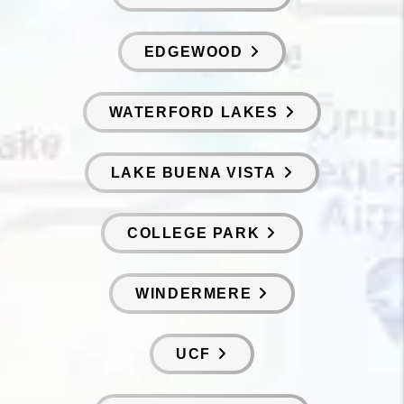
EDGEWOOD
WATERFORD LAKES
LAKE BUENA VISTA
COLLEGE PARK
WINDERMERE
UCF