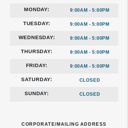
MONDAY:
9:00AM - 5:00PM
TUESDAY:
9:00AM - 5:00PM
WEDNESDAY:
9:00AM - 5:00PM
THURSDAY:
9:00AM - 5:00PM
FRIDAY:
9:00AM - 5:00PM
SATURDAY:
CLOSED
SUNDAY:
CLOSED
CORPORATE/MAILING ADDRESS