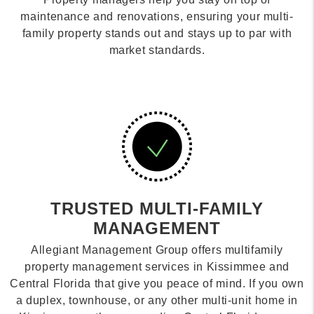
maintenance and renovations, ensuring your multi-
family property stands out and stays up to par with
market standards.
TRUSTED MULTI-FAMILY
MANAGEMENT
Allegiant Management Group offers multifamily
property management services in Kissimmee and
Central Florida that give you peace of mind. If you own
a duplex, townhouse, or any other multi-unit home in