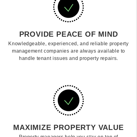
PROVIDE PEACE OF MIND
Knowledgeable, experienced, and reliable property
management companies are always available to
handle tenant issues and property repairs.
MAXIMIZE PROPERTY VALUE
Property managers help you stay on top of