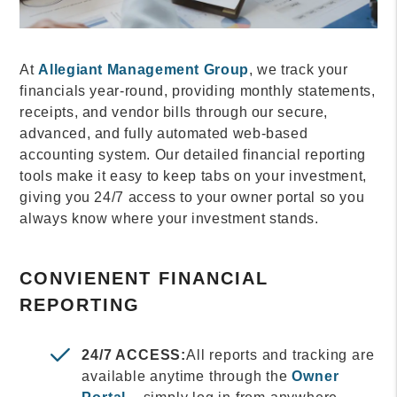
At
Allegiant Management Group
, we track your
financials year-round, providing monthly statements,
receipts, and vendor bills through our secure,
advanced, and fully automated web-based
accounting system. Our detailed financial reporting
tools make it easy to keep tabs on your investment,
giving you 24/7 access to your owner portal so you
always know where your investment stands.
CONVIENENT FINANCIAL
REPORTING
24/7 ACCESS:
All reports and tracking are
available anytime through the
Owner