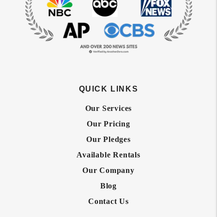
QUICK LINKS
Our Services
Our Pricing
Our Pledges
Available Rentals
Our Company
Blog
Contact Us