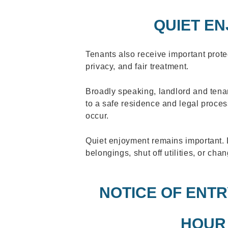
QUIET E
Tenants also receive important protec
privacy, and fair treatment.
Broadly speaking, landlord and tenan
to a safe residence and legal proce
occur.
Quiet enjoyment remains important.
belongings, shut off utilities, or cha
NOTICE OF ENTRY
HOUR