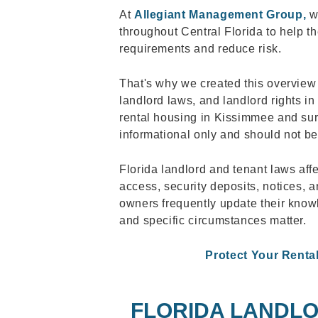
At
Allegiant Management Group,
we
throughout Central Florida to help 
requirements and reduce risk.
That's why we created this overview 
landlord laws, and landlord rights in
rental housing in Kissimmee and surr
informational only and should not be
Florida landlord and tenant laws aff
access, security deposits, notices, a
owners frequently update their kno
and specific circumstances matter.
Protect Your Renta
FLORIDA LANDLO