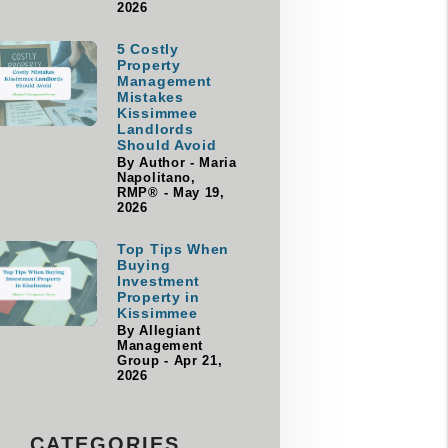
2026
5 Costly
Property
Management
Mistakes
Kissimmee
Landlords
Should Avoid
By Author - Maria
Napolitano,
RMP® - May 19,
2026
Top Tips When
Buying
Investment
Property in
Kissimmee
By Allegiant
Management
Group - Apr 21,
2026
CATEGORIES