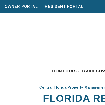
OWNER PORTAL
RESIDENT PORTAL
Skip to main content
HOME
OUR SERVICES
O
Central Florida Property Manageme
FLORIDA R