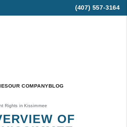
(407) 557-3164
est
hatsApp
IES
OUR COMPANY
BLOG
nt Rights in Kissimmee
VERVIEW OF