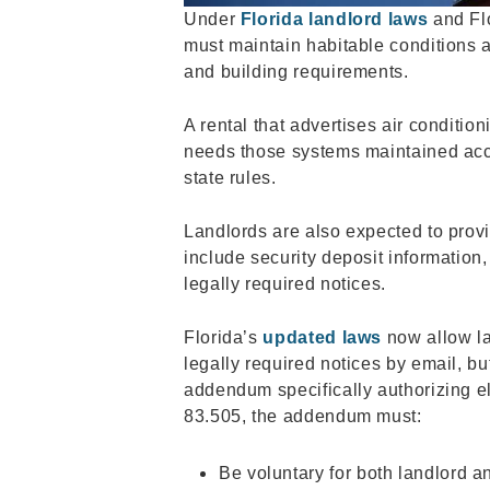
Under
Florida landlord laws
and Flo
must maintain habitable conditions 
and building requirements.
A rental that advertises air conditio
needs those systems maintained acc
state rules.
Landlords are also expected to prov
include security deposit information
legally required notices.
Florida’s
updated laws
now allow la
legally required notices by email, but
addendum specifically authorizing el
83.505, the addendum must:
Be voluntary for both landlord a