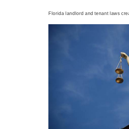
Florida landlord and tenant laws crea