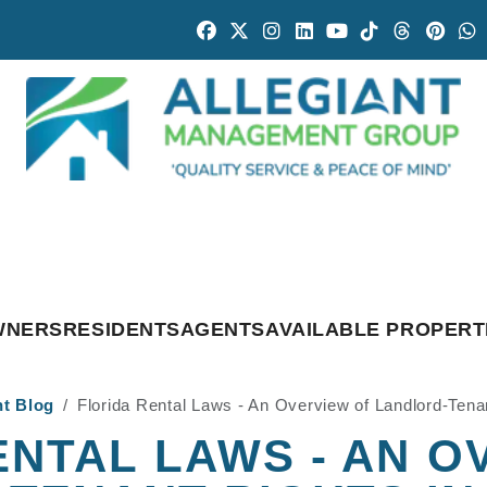
Facebook
Twitter
Instagram
Linked In
Youtube
Tiktok
Threads
Pintr
W
WNERS
RESIDENTS
AGENTS
AVAILABLE PROPERT
nt Blog
Florida Rental Laws - An Overview of Landlord-Tena
ENTAL LAWS - AN O