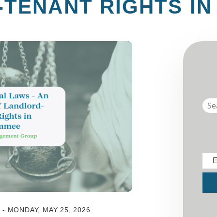
TENANT RIGHTS IN
E
Sub
 MONDAY, MAY 25, 2026