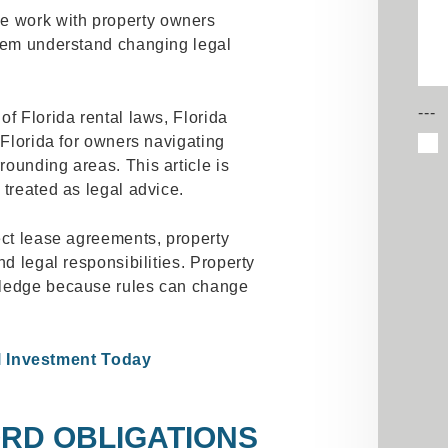
 work with property owners
them understand changing legal
---
of Florida rental laws, Florida
 Florida for owners navigating
ounding areas. This article is
 treated as legal advice.
ect lease agreements, property
nd legal responsibilities. Property
wledge because rules can change
l Investment Today
RD OBLIGATIONS