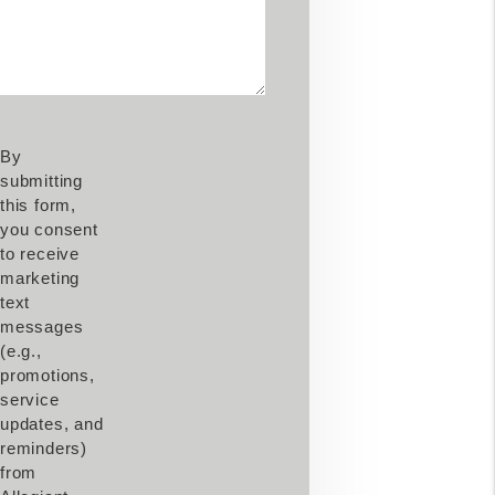
By
submitting
this form,
you consent
to receive
marketing
text
messages
(e.g.,
promotions,
service
updates, and
reminders)
from