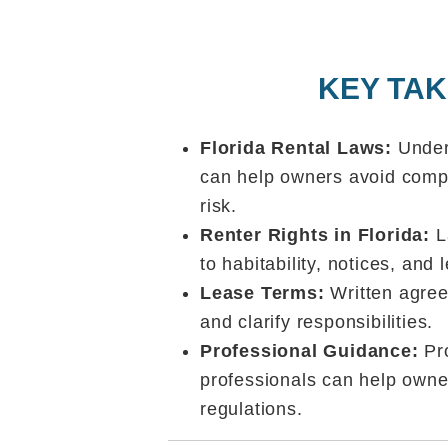
KEY TA
Florida Rental Laws:
Under
can help owners avoid comp
risk.
Renter Rights in Florida:
La
to habitability, notices, and
Lease Terms:
Written agree
and clarify responsibilities.
Professional Guidance:
Pr
professionals can help owne
regulations.