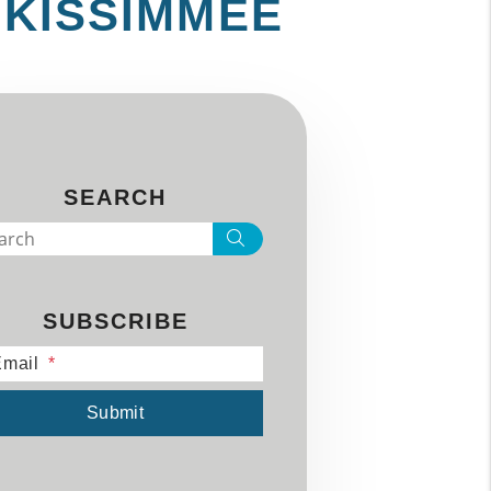
 KISSIMMEE
SEARCH
Search
SUBSCRIBE
mail
mit
Submit