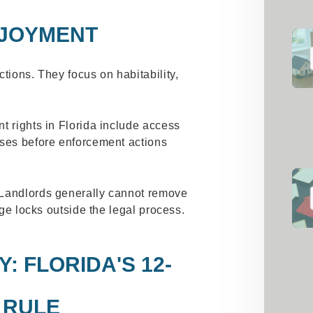
NJOYMENT
tions. They focus on habitability,
t rights in Florida include access
sses before enforcement actions
 Landlords generally cannot remove
nge locks outside the legal process.
: FLORIDA'S 12-
 RULE