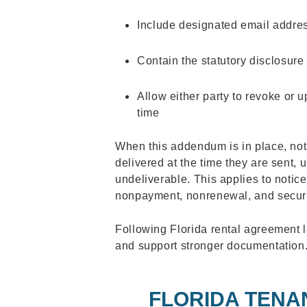
Include designated email addres
Contain the statutory disclosur
Allow either party to revoke or 
time
When this addendum is in place, not
delivered at the time they are sent,
undeliverable. This applies to notices
nonpayment, nonrenewal, and securi
Following Florida rental agreement 
and support stronger documentation
FLORIDA TENA