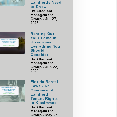
Landlords Need
to Know
By Allegiant
Management
Group - Jul 27,
2026
Renting Out
Your Home in
Kissimmee:
Everything You
Should
Consider
By Allegiant
Management
Group - Jun 22,
2026
Florida Rental
Laws - An
Overview of
Landlord-
Tenant Rights
in Kissimmee
By Allegiant
Management
Group - May 25,