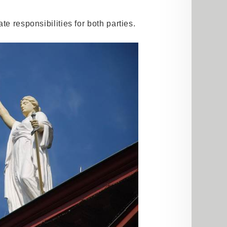
te responsibilities for both parties.