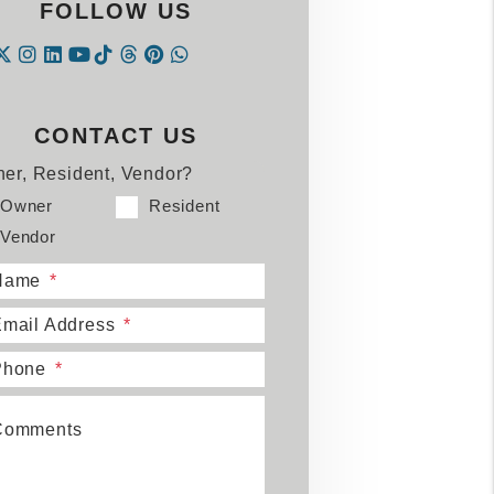
FOLLOW US
Instagram
Linked In
Tiktok
Threads
Pintrest
WhatsApp
acebook
Twitter
Youtube
CONTACT US
er, Resident, Vendor?
Owner
Resident
Vendor
Name
mail Address
Phone
Comments