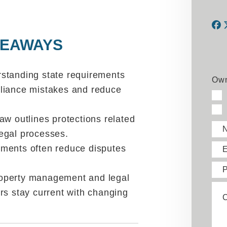
KEAWAYS
F
standing state requirements
Own
liance mistakes and reduce
w outlines protections related
 legal processes.
ments often reduce disputes
E
operty management and legal
rs stay current with changing