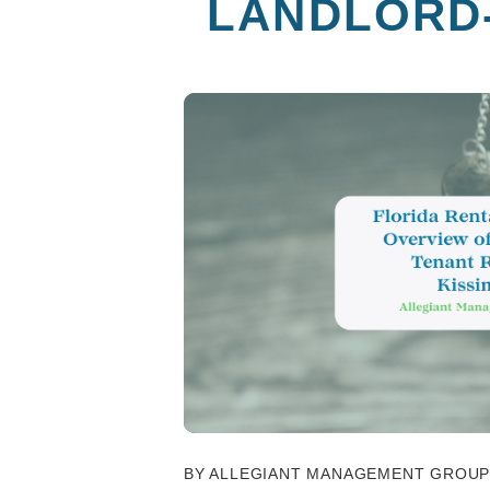
LANDLORD-
BY ALLEGIANT MANAGEMENT GROUP -