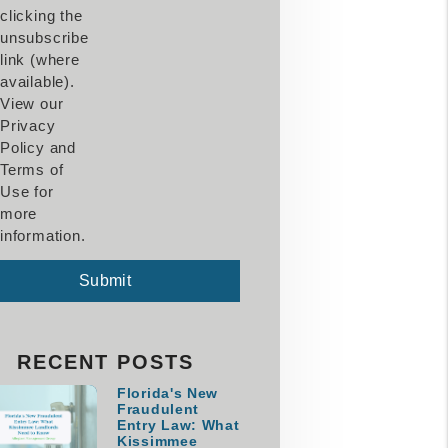
clicking the
unsubscribe
link (where
available).
View our
Privacy
Policy and
Terms of
Use for
more
information.
mit
Submit
RECENT POSTS
Florida's New
Fraudulent
Entry Law: What
Kissimmee