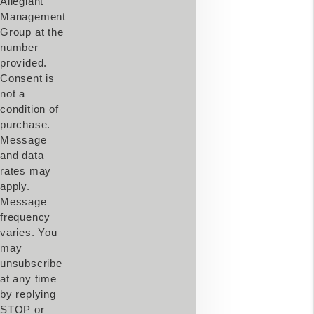
Allegiant
Management
Group at the
number
provided.
Consent is
not a
condition of
purchase.
Message
and data
rates may
apply.
Message
frequency
varies. You
may
unsubscribe
at any time
by replying
STOP or