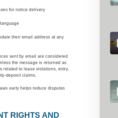
ses for notice delivery
e language
update their email address at any
ices sent by email are considered
 unless the message is returned as
 related to lease violations, entry,
ty‑deposit claims.
laws early helps reduce disputes
.
NT RIGHTS AND