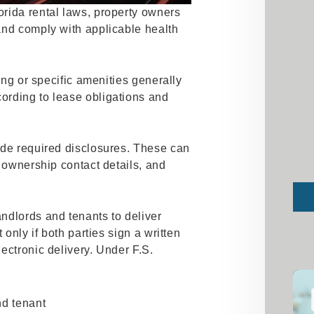
rida rental laws, property owners
and comply with applicable health
ning or specific amenities generally
ording to lease obligations and
ide required disclosures. These can
, ownership contact details, and
Sub
ndlords and tenants to deliver
 only if both parties sign a written
ectronic delivery. Under F.S.
nd tenant