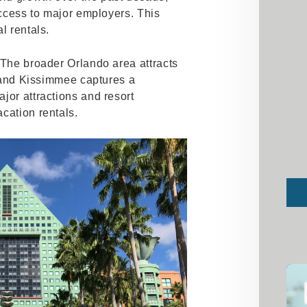
access to major employers. This
l rentals.
 The broader Orlando area attracts
y, and Kissimmee captures a
jor attractions and resort
cation rentals.
Sub