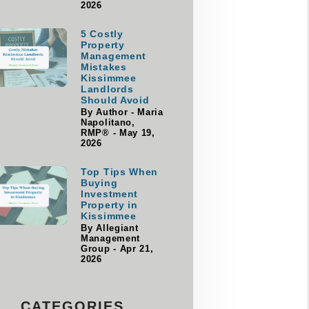
2026
5 Costly
Property
Management
Mistakes
Kissimmee
Landlords
Should Avoid
By Author - Maria
Napolitano,
RMP® - May 19,
2026
Top Tips When
Buying
Investment
Property in
Kissimmee
By Allegiant
Management
Group - Apr 21,
2026
CATEGORIES