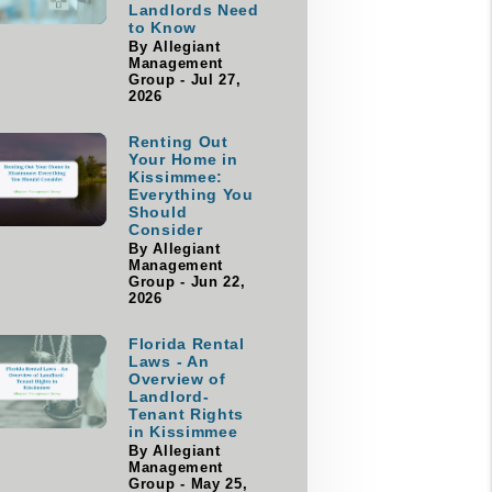
Landlords Need
to Know
By Allegiant
Management
Group - Jul 27,
2026
Renting Out
Your Home in
Kissimmee:
Everything You
Should
Consider
By Allegiant
Management
Group - Jun 22,
2026
Florida Rental
Laws - An
Overview of
Landlord-
Tenant Rights
in Kissimmee
By Allegiant
Management
Group - May 25,