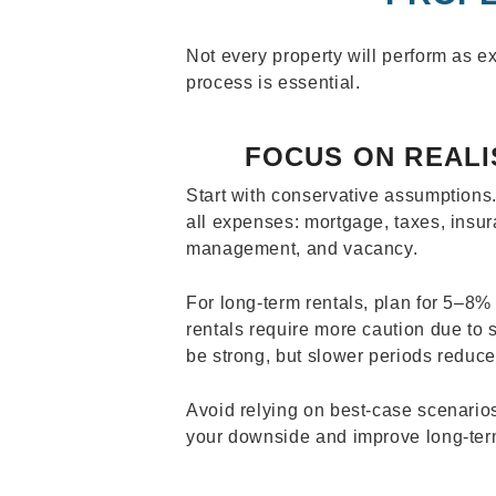
Not every property will perform as e
process is essential.
FOCUS ON REALI
Start with conservative assumptions
all expenses: mortgage, taxes, insu
management, and vacancy.
For long-term rentals, plan for 5–8%
rentals require more caution due t
be strong, but slower periods reduc
Avoid relying on best-case scenarios
your downside and improve long-term