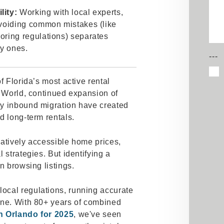
lity:
Working with local experts,
avoiding common mistakes (like
oring regulations) separates
ly ones.
---
f Florida’s most active rental
y World, continued expansion of
dy inbound migration have created
d long-term rentals.
elatively accessible home prices,
 strategies. But identifying a
an browsing listings.
ocal regulations, running accurate
ine. With 80+ years of combined
n Orlando for 2025
, we've seen