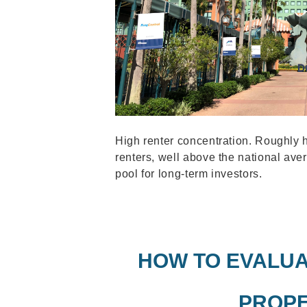
High renter concentration. Roughly 
renters, well above the national aver
pool for long-term investors.
HOW TO EVALUA
PROPE