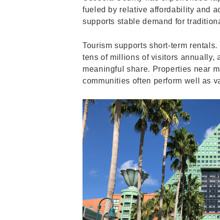
fueled by relative affordability and 
supports stable demand for traditiona
Tourism supports short-term rentals.
tens of millions of visitors annuall
meaningful share. Properties near ma
communities often perform well as va