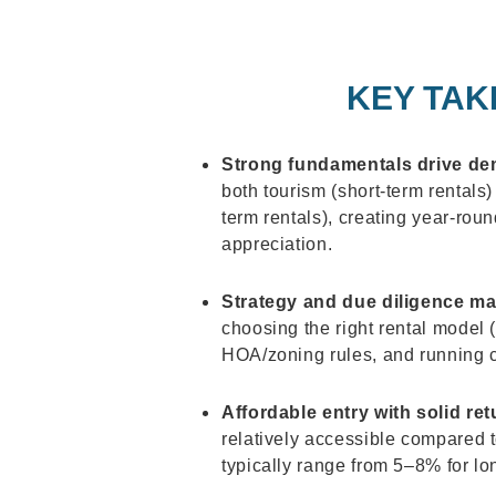
KEY TAK
Strong fundamentals drive d
both tourism (short-term rentals
term rentals), creating year-rou
appreciation.
Strategy and due diligence ma
choosing the right rental model
HOA/zoning rules, and running c
Affordable entry with solid ret
relatively accessible compared 
typically range from 5–8% for lo