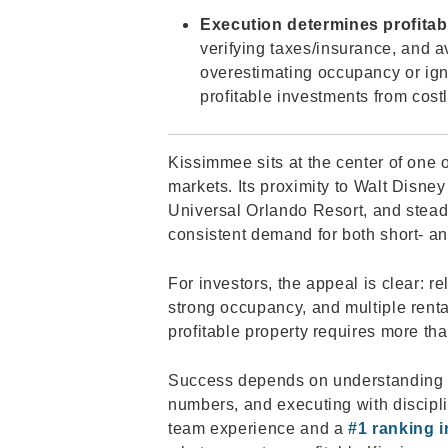
Execution determines profitabi
verifying taxes/insurance, and 
overestimating occupancy or ign
profitable investments from cost
Kissimmee sits at the center of one o
markets. Its proximity to Walt Disne
Universal Orlando Resort, and stea
consistent demand for both short- an
For investors, the appeal is clear: r
strong occupancy, and multiple rental
profitable property requires more th
Success depends on understanding l
numbers, and executing with discipl
team experience and a
#1 ranking i