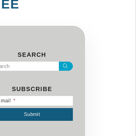
MEE
SEARCH
Search
SUBSCRIBE
mail
mit
Submit