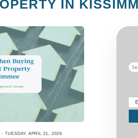
OPERTY IN KISSIM
E
Sub
 TUESDAY, APRIL 21, 2026