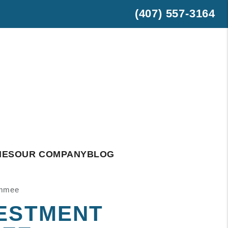
(407) 557-3164
est
hatsApp
IES
OUR COMPANY
BLOG
immee
VESTMENT