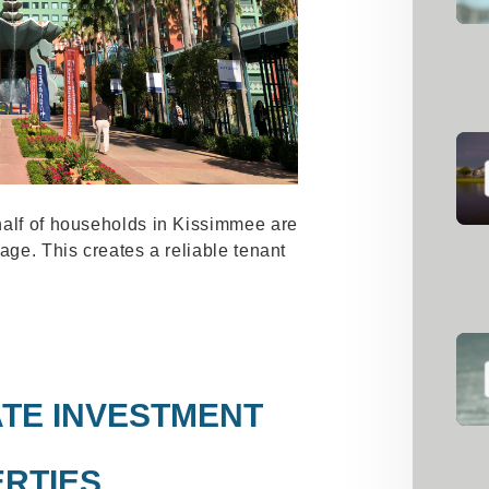
half of households in Kissimmee are
age. This creates a reliable tenant
TE INVESTMENT
RTIES