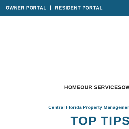
OWNER PORTAL
RESIDENT PORTAL
Skip to main content
HOME
OUR SERVICES
O
Central Florida Property Manageme
TOP TIP