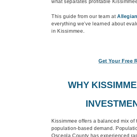
what separates profitable Kissimmee
This guide from our team at
Allegia
everything we've learned about evalu
in Kissimmee.
Get Your Free 
WHY KISSIMME
INVESTME
Kissimmee offers a balanced mix of
population-based demand. Populatio
Osceola County has experienced rap