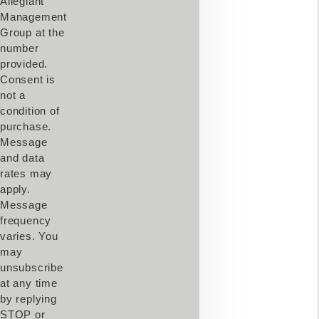
Allegiant
Management
Group at the
number
provided.
Consent is
not a
condition of
purchase.
Message
and data
rates may
apply.
Message
frequency
varies. You
may
unsubscribe
at any time
by replying
STOP or