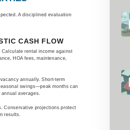
xpected. A disciplined evaluation
STIC CASH FLOW
. Calculate rental income against
rance, HOA fees, maintenance,
 vacancy annually. Short-term
o seasonal swings—peak months can
e annual averages.
. Conservative projections protect
 results.