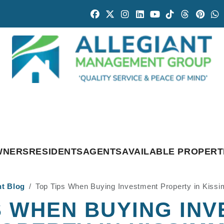
Facebook
Twitter
Instagram
Linked In
Youtube
Tiktok
Threads
Pintr
W
WNERS
RESIDENTS
AGENTS
AVAILABLE PROPERT
nt Blog
Top Tips When Buying Investment Property in Kiss
S WHEN BUYING IN