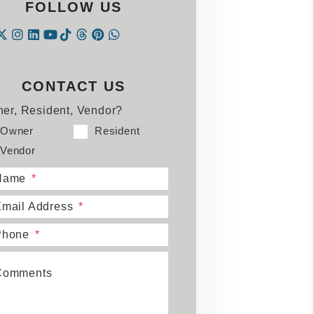
FOLLOW US
Instagram
Linked In
Tiktok
Threads
Pintrest
WhatsApp
acebook
Twitter
Youtube
CONTACT US
er, Resident, Vendor?
Owner
Resident
Vendor
Name
mail Address
Phone
Comments