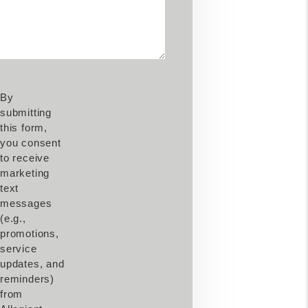
By
submitting
this form,
you consent
to receive
marketing
text
messages
(e.g.,
promotions,
service
updates, and
reminders)
from