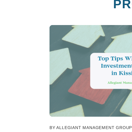
PR
BY ALLEGIANT MANAGEMENT GROUP -