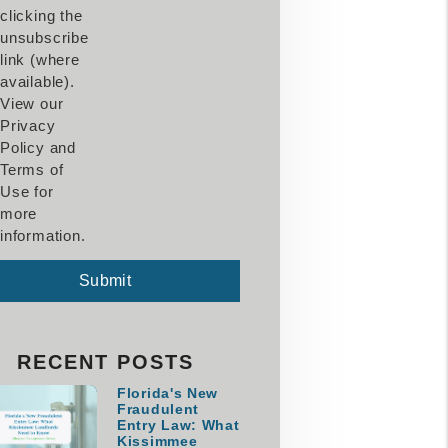
clicking the
unsubscribe
link (where
available).
View our
Privacy
Policy and
Terms of
Use for
more
information.
mit
Submit
RECENT POSTS
Florida's New
Fraudulent
Entry Law: What
Kissimmee