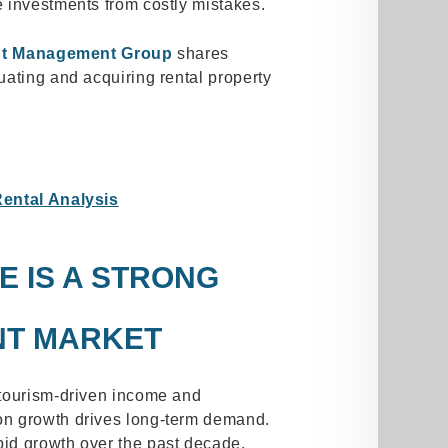
 investments from costly mistakes.
nt Management Group
shares
ating and acquiring rental property
Rental Analysis
E IS A STRONG
NT MARKET
 tourism-driven income and
n growth drives long-term demand.
id growth over the past decade,