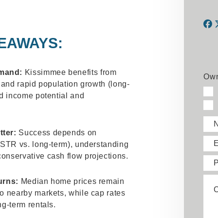
EAWAYS:
F
emand:
Kissimmee benefits from
Own
) and rapid population growth (long-
nd income potential and
tter:
Success depends on
E
 (STR vs. long-term), understanding
onservative cash flow projections.
urns:
Median home prices remain
to nearby markets, while cap rates
ng-term rentals.